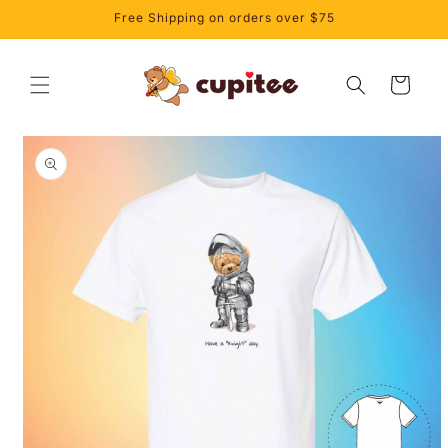
Skip to
Free Shipping on orders over $75
content
Cart
Skip to
product
information