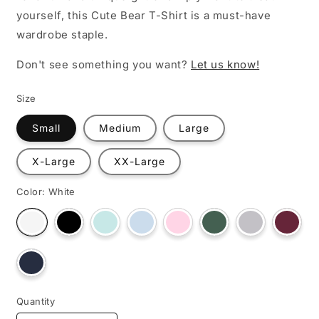
yourself, this Cute Bear T-Shirt is a must-have
wardrobe staple.
Don't see something you want?
Let us know!
Size
Small
Medium
Large
X-Large
XX-Large
Color:
White
Variant
Variant
Variant
Variant
Variant
Variant
Varian
Variant
sold
sold
sold
sold
sold
sold
sold
sold
out
out
out
out
out
out
out
out
or
or
or
or
or
or
or
or
unavailable
unavailable
unavailable
unavailable
unavailable
unavailable
unava
Variant
unavailable
sold
out
or
unavailable
Quantity