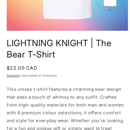
Open
media
LIGHTNING KNIGHT | The
1
in
modal
Bear T-Shirt
Regular
$22.00 CAD
price
Shipping
calculated at checkout.
This unisex t-shirt features a charming bear design
that adds a touch of whimsy to any outfit. Crafted
from high-quality materials for both men and women
with 9 premium colour selections, it offers comfort
and style for everyday wear. Whether you're looking
for a fun and unique gift or simply want to treat