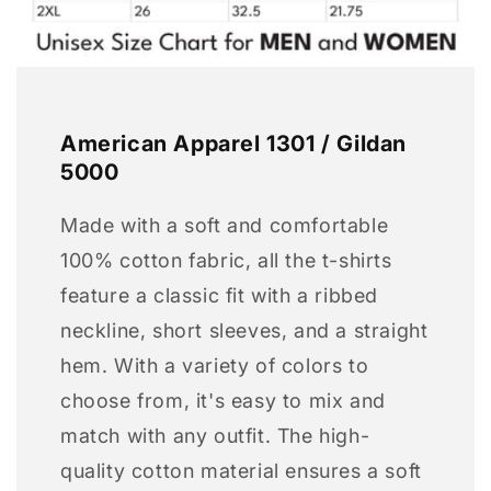
American Apparel 1301 / Gildan
5000
Made with a soft and comfortable
100% cotton fabric, all the t-shirts
feature a classic fit with a ribbed
neckline, short sleeves, and a straight
hem. With a variety of colors to
choose from, it's easy to mix and
match with any outfit. The high-
quality cotton material ensures a soft