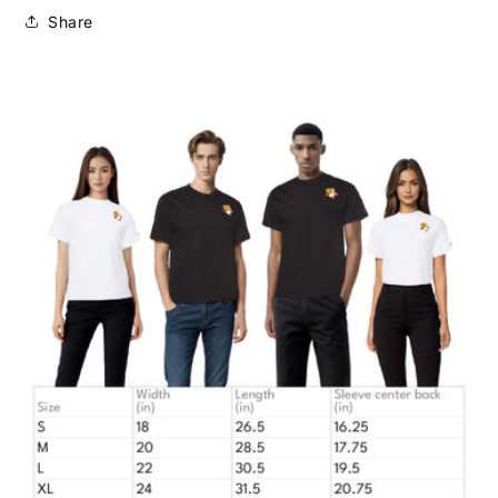
Share