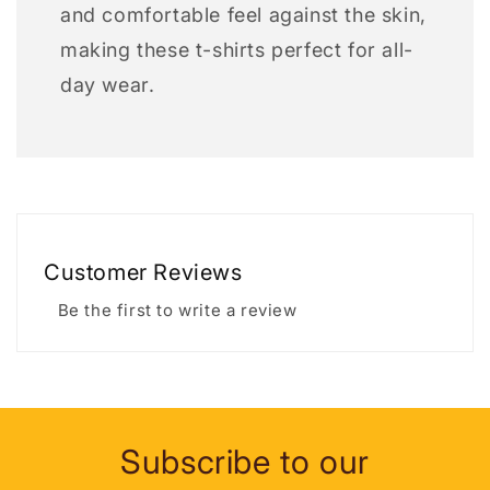
and comfortable feel against the skin,
making these t-shirts perfect for all-
day wear.
Customer Reviews
Be the first to write a review
Subscribe to our