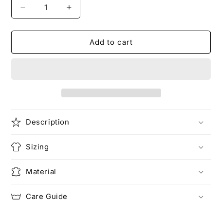
Decrease
Increase
quantity
quantity
for
for
LIGHTNING
LIGHTNING
Add to cart
KNIGHT
KNIGHT
|
|
The
The
Bear
Bear
T-
T-
Shirt
Shirt
Description
Sizing
Material
Care Guide