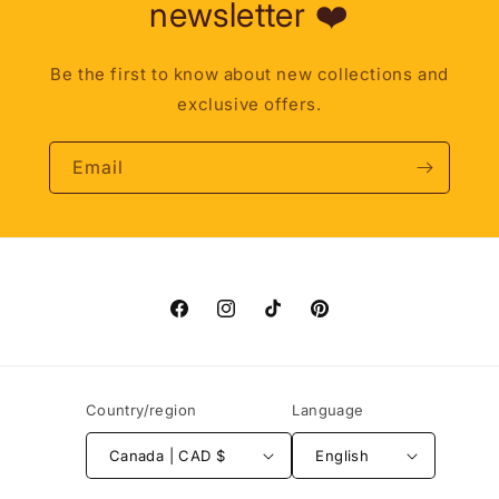
newsletter ❤️
Be the first to know about new collections and
exclusive offers.
Email
Facebook
Instagram
TikTok
Pinterest
Country/region
Language
Canada | CAD $
English