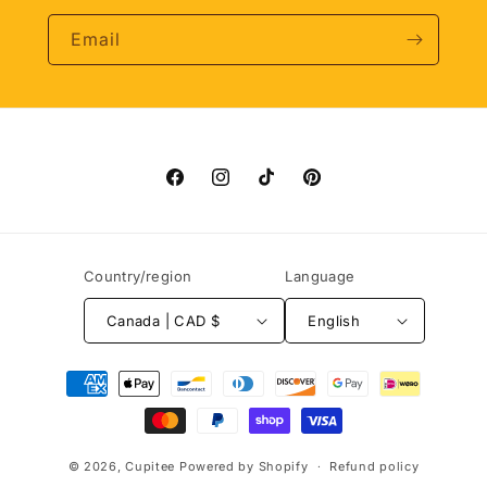
Email
Facebook
Instagram
TikTok
Pinterest
Country/region
Language
Canada | CAD $
English
Payment
methods
© 2026,
Cupitee
Powered by Shopify
Refund policy