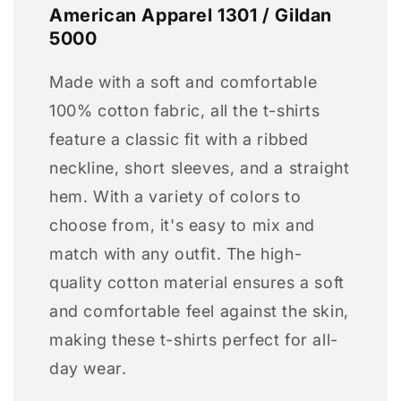
American Apparel 1301 / Gildan
5000
Made with a soft and comfortable
100% cotton fabric, all the t-shirts
feature a classic fit with a ribbed
neckline, short sleeves, and a straight
hem. With a variety of colors to
choose from, it's easy to mix and
match with any outfit. The high-
quality cotton material ensures a soft
and comfortable feel against the skin,
making these t-shirts perfect for all-
day wear.