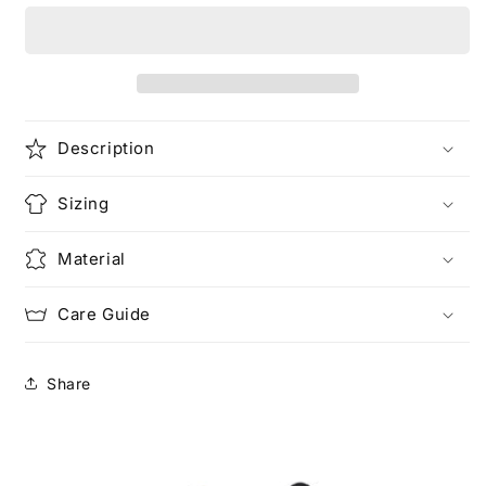
(Rework)
(Rework)
Description
Sizing
Material
Care Guide
Share