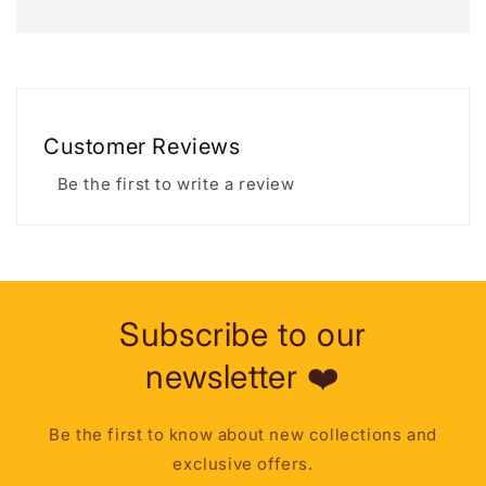
Customer Reviews
Be the first to write a review
Subscribe to our
newsletter ❤️
Be the first to know about new collections and
exclusive offers.