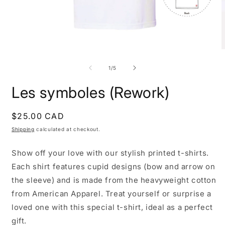
Open
O
media
m
1
2
of
1
/
5
in
i
modal
m
Les symboles (Rework)
Regular
$25.00 CAD
price
Shipping
calculated at checkout.
Show off your love with our stylish printed t-shirts.
Each shirt features cupid designs (bow and arrow on
the sleeve) and is made from the heavyweight cotton
from American Apparel. Treat yourself or surprise a
loved one with this special t-shirt, ideal as a perfect
gift.