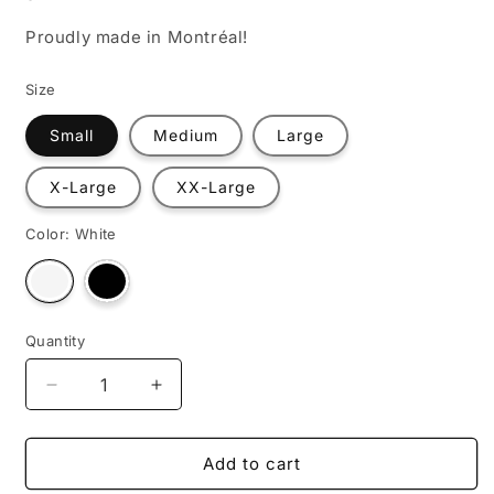
Proudly made in Montréal!
Size
Small
Medium
Large
X-Large
XX-Large
Color:
White
Variant
Variant
sold
sold
out
out
or
or
unavailable
unavailable
Quantity
Decrease
Increase
quantity
quantity
for
for
Les
Les
Add to cart
symboles
symboles