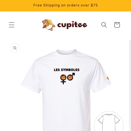
Skip to
Free Shipping on orders over $75
content
Cart
Skip to
product
information