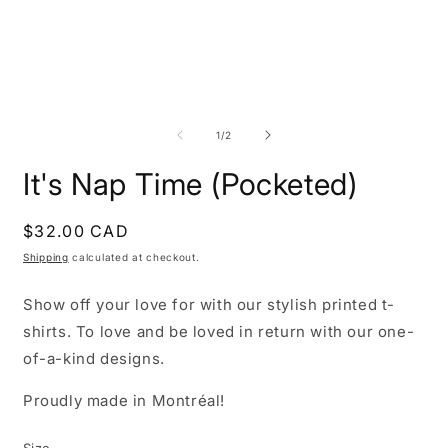
Open
O
media
m
1
2
of
1
/
2
in
i
modal
m
It's Nap Time (Pocketed)
Regular
$32.00 CAD
price
Shipping
calculated at checkout.
Show off your love for with our stylish printed t-
shirts. To love and be loved in return with our one-
of-a-kind designs.
Proudly made in Montréal!