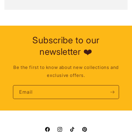
Subscribe to our
newsletter ❤️
Be the first to know about new collections and
exclusive offers.
Email