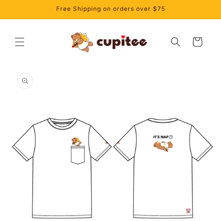
Skip to
Free Shipping on orders over $75
content
Cart
Skip to
product
information