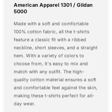
American Apparel 1301 / Gildan
5000
Made with a soft and comfortable
100% cotton fabric, all the t-shirts
feature a classic fit with a ribbed
neckline, short sleeves, and a straight
hem. With a variety of colors to
choose from, it's easy to mix and
match with any outfit. The high-
quality cotton material ensures a soft
and comfortable feel against the skin,
making these t-shirts perfect for all-
day wear.