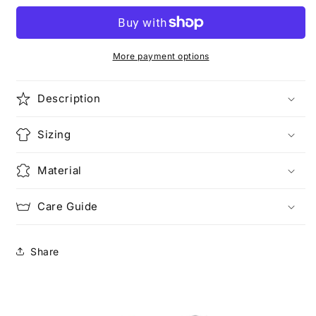
Time
Time
(Pocketed)
(Pocketed)
More payment options
Description
Sizing
Material
Care Guide
Share