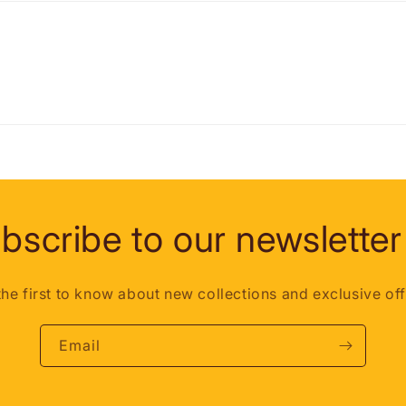
bscribe to our newsletter
the first to know about new collections and exclusive off
Email