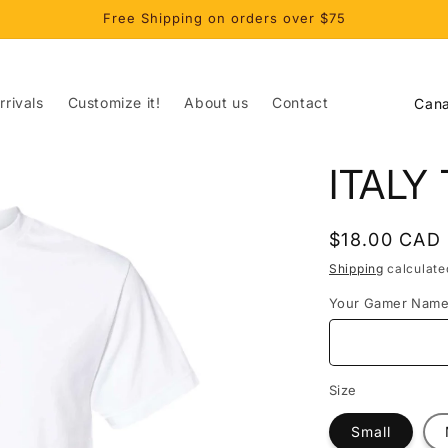
Free Shipping on orders over $75
C
rivals
Customize it!
About us
Contact
o
u
ITALY
n
t
Regular
$18.00 CAD
r
price
Shipping
calculate
y
Your Gamer Nam
/
r
e
Size
g
Small
i