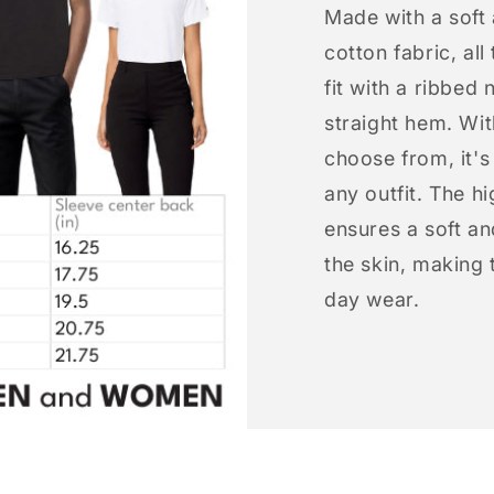
Made with a soft
cotton fabric, all
fit with a ribbed 
straight hem. Wit
choose from, it'
any outfit. The h
ensures a soft an
the skin, making t
day wear.