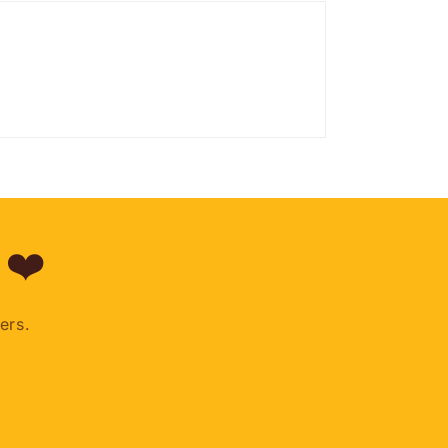
 ❤️
ers.