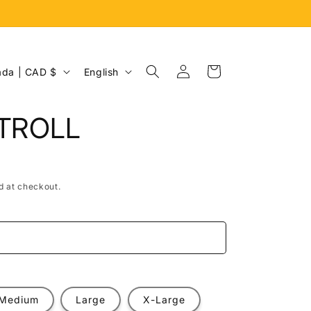
Log
L
Cart
Canada | CAD $
English
in
a
n
 TROLL
g
u
a
d at checkout.
g
e
e
Medium
Large
X-Large