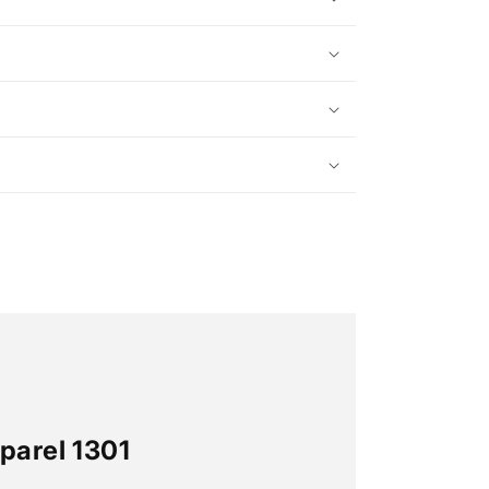
parel 1301