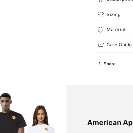
Sizing
Material
Care Guide
Share
American Ap