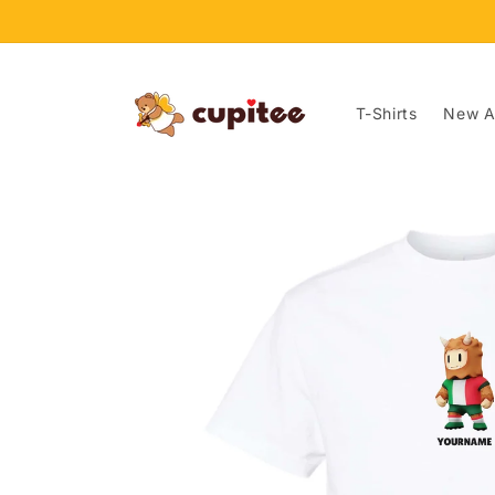
Skip to
content
T-Shirts
New Ar
Skip to
product
information