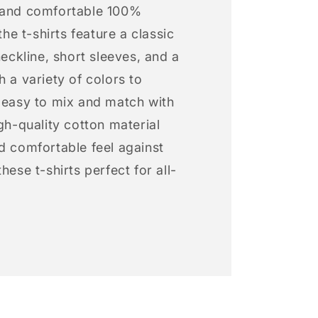
 and comfortable 100%
 the t-shirts feature a classic
neckline, short sleeves, and a
h a variety of colors to
s easy to mix and match with
igh-quality cotton material
d comfortable feel against
hese t-shirts perfect for all-