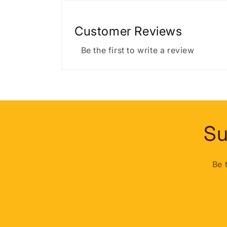
Customer Reviews
Be the first to write a review
Su
Be 