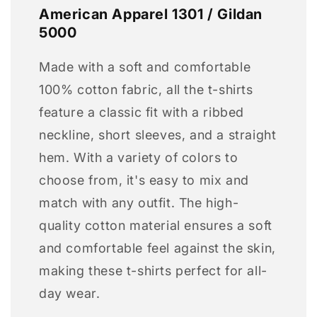
American Apparel 1301 / Gildan
5000
Made with a soft and comfortable
100% cotton fabric, all the t-shirts
feature a classic fit with a ribbed
neckline, short sleeves, and a straight
hem. With a variety of colors to
choose from, it's easy to mix and
match with any outfit. The high-
quality cotton material ensures a soft
and comfortable feel against the skin,
making these t-shirts perfect for all-
day wear.