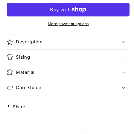
and
and
Love
Love
It
It
(Pocketed)
(Pocketed)
More payment options
Description
Sizing
Material
Care Guide
Share