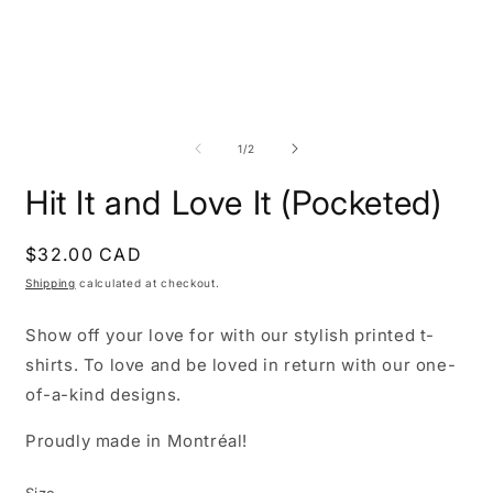
Open
O
media
m
1
2
of
1
/
2
in
i
modal
m
Hit It and Love It (Pocketed)
Regular
$32.00 CAD
price
Shipping
calculated at checkout.
Show off your love for with our stylish printed t-
shirts. To love and be loved in return with our one-
of-a-kind designs.
Proudly made in Montréal!