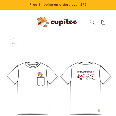
Skip to
Free Shipping on orders over $75
content
Cart
Skip to
product
information