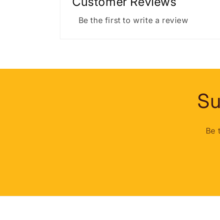
Customer Reviews
Be the first to write a review
Su
Be 