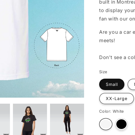
built in Montre
o
to display your
n
fan with our o
Are you a car e
meets!
Don't see a co
Size
Small
XX-Large
Color:
White
Varian
Variant
sold
sold
out
out