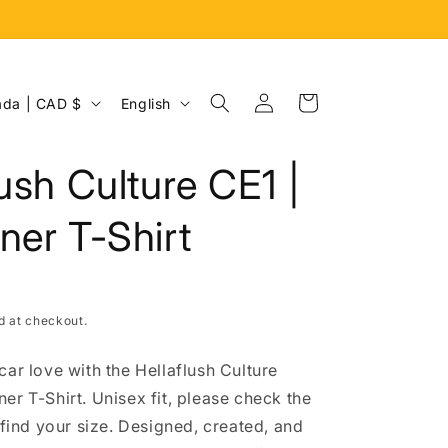
Log
L
Cart
Canada | CAD $
English
in
a
n
lush Culture CE1 |
g
u
ner T-Shirt
a
g
e
d at checkout.
car love with the Hellaflush Culture
er T-Shirt. Unisex fit, please check the
 find your size. Designed, created, and