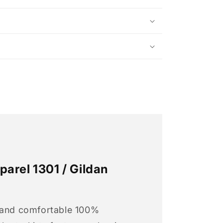
arel 1301 / Gildan
 and comfortable 100%