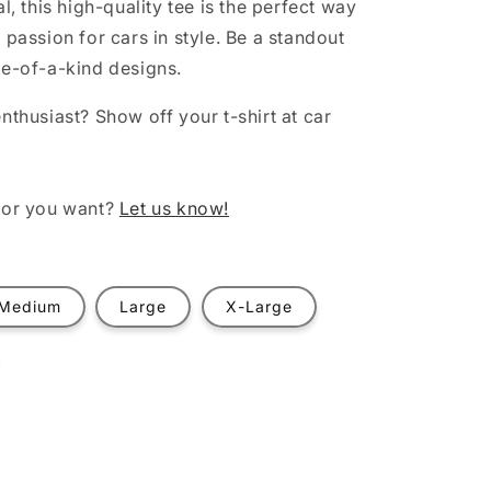
al, this high-quality tee is the perfect way
 passion for cars in style. Be a standout
ne-of-a-kind designs.
nthusiast? Show off your t-shirt at car
lor you want?
Let us know!
Medium
Large
X-Large
t