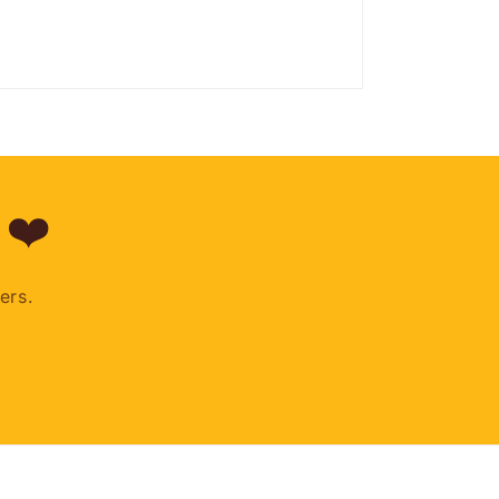
 ❤️
ers.