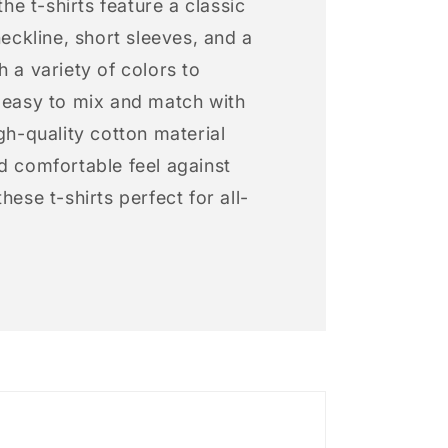
 the t-shirts feature a classic
neckline, short sleeves, and a
h a variety of colors to
s easy to mix and match with
igh-quality cotton material
d comfortable feel against
hese t-shirts perfect for all-