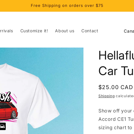
Free Shipping on orders over $75
C
rivals
Customize it!
About us
Contact
o
u
Hellaf
n
t
Car Tu
r
y
Regular
$25.00 CAD
/
price
Shipping
calculate
r
Show off your 
e
Accord CE1 Tun
g
sizing chart to
i