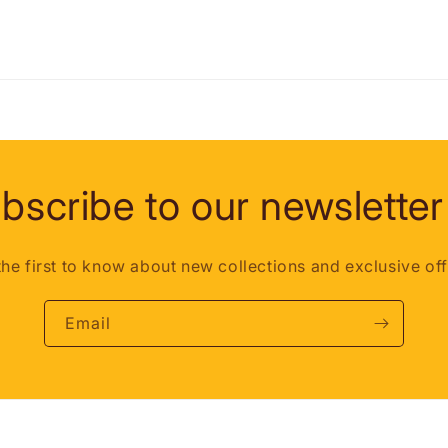
bscribe to our newsletter
the first to know about new collections and exclusive off
Email