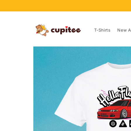
Skip to
content
T-Shirts
New Ar
Skip to
product
information