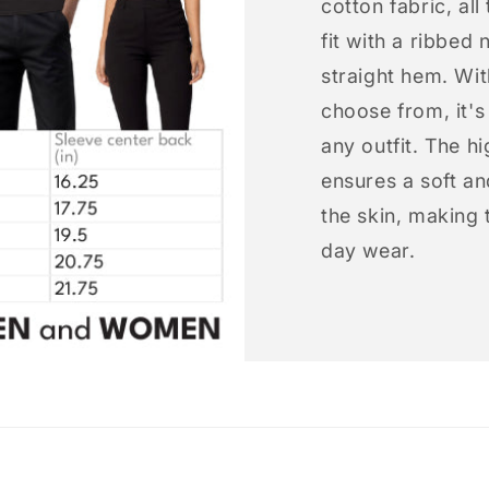
cotton fabric, all
fit with a ribbed 
straight hem. Wit
choose from, it'
any outfit. The h
ensures a soft an
the skin, making t
day wear.