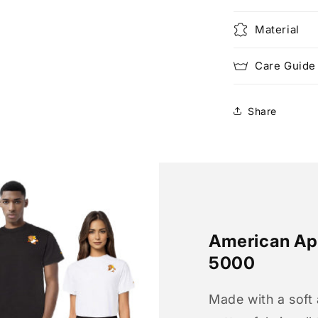
Material
Care Guide
Share
American App
5000
Made with a soft