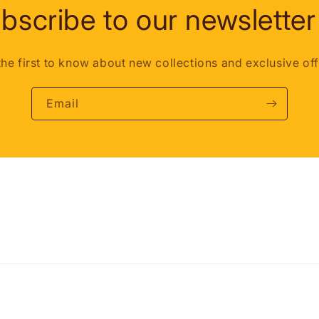
bscribe to our newsletter
the first to know about new collections and exclusive off
Email