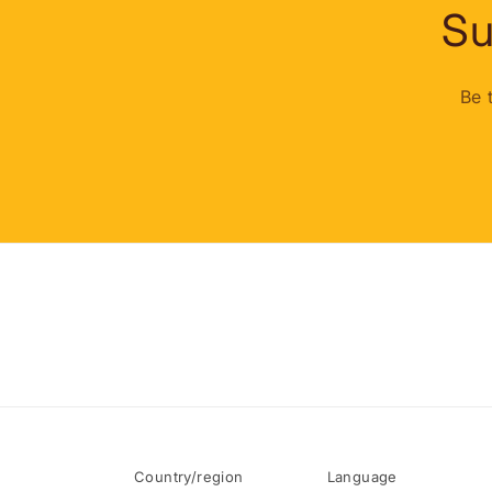
Su
Be 
Country/region
Language