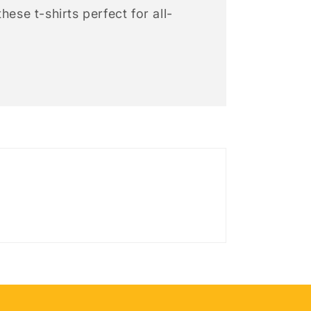
hese t-shirts perfect for all-