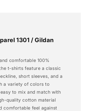
arel 1301 / Gildan
 and comfortable 100%
 the t-shirts feature a classic
neckline, short sleeves, and a
h a variety of colors to
s easy to mix and match with
igh-quality cotton material
d comfortable feel against