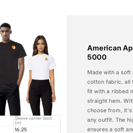
American App
5000
Made with a soft
cotton fabric, all
fit with a ribbed 
straight hem. Wit
choose from, it'
any outfit. The h
ensures a soft an