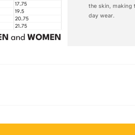
the skin, making t
day wear.