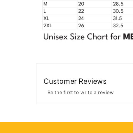
Customer Reviews
Be the first to write a review