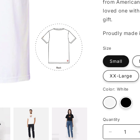
from American 
o
loved one with 
n
gift.
Proudly made i
Size
Small
XX-Large
Color:
White
Varian
Variant
sold
sold
out
out
or
or
unava
unavailable
Quantity
Decrease