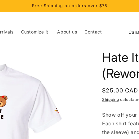
Free Shipping on orders over $75
C
rivals
Customize it!
About us
Contact
o
u
Hate I
n
t
(Rewor
r
y
Regular
$25.00 CAD
/
price
Shipping
calculate
r
Show off your l
e
Each shirt fea
g
the sleeve) an
i