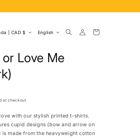
Log
L
Cart
Canada | CAD $
English
in
a
n
t or Love Me
g
u
k)
a
g
e
d at checkout.
ove with our stylish printed t-shirts.
tures cupid designs (bow and arrow on
d is made from the heavyweight cotton