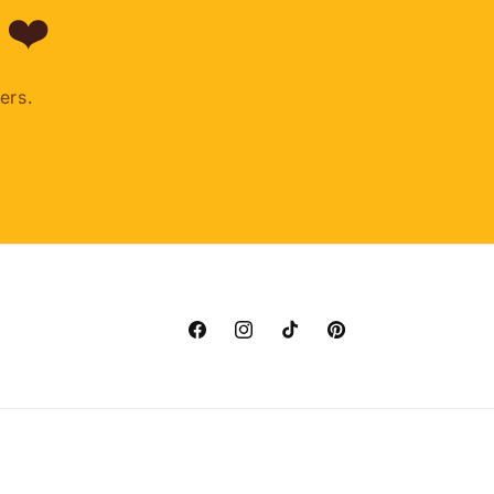
 ❤️
ers.
Facebook
Instagram
TikTok
Pinterest