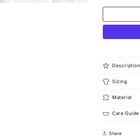
quantity
for
Hate
It
or
Love
Me
(Rework)
Descriptio
Sizing
Material
Care Guide
Share