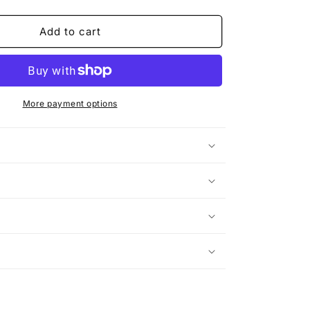
quantity
for
Hate
Add to cart
It
or
Love
Me
(Rework)
More payment options
n