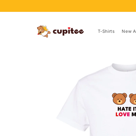
Skip to
content
T-Shirts
New Ar
Skip to
product
information