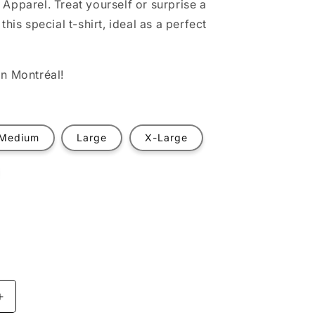
Apparel. Treat yourself or surprise a
this special t-shirt, ideal as a perfect
n Montréal!
Medium
Large
X-Large
t
ilable
Increase