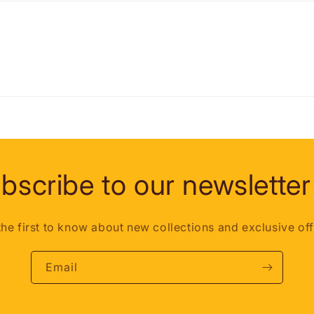
bscribe to our newsletter
the first to know about new collections and exclusive off
Email