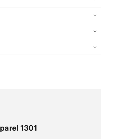
parel 1301