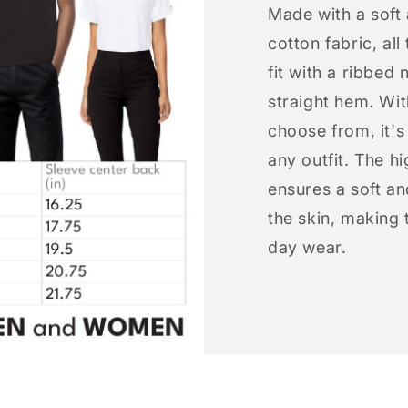
Made with a soft
cotton fabric, all
fit with a ribbed 
straight hem. Wit
choose from, it'
any outfit. The h
ensures a soft an
the skin, making t
day wear.