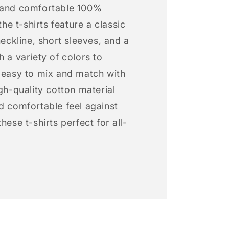
 and comfortable 100%
 the t-shirts feature a classic
neckline, short sleeves, and a
h a variety of colors to
s easy to mix and match with
igh-quality cotton material
d comfortable feel against
hese t-shirts perfect for all-