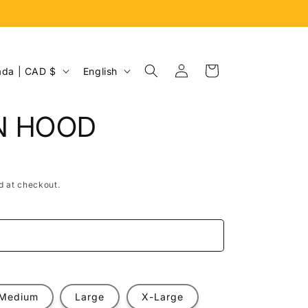
Log
L
Cart
Canada | CAD $
English
in
a
n
N HOOD
g
u
a
d at checkout.
g
e
e
Medium
Large
X-Large