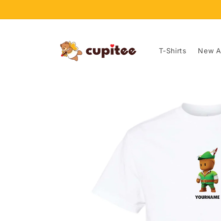
Skip to
content
T-Shirts
New Ar
Skip to
product
information