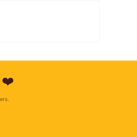
 ❤️
ers.