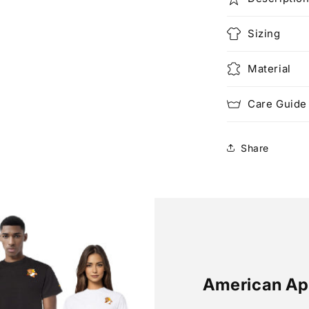
Sizing
Material
Care Guide
Share
American Ap