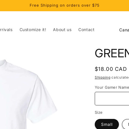
Free Shipping on orders over $75
C
rivals
Customize it!
About us
Contact
o
u
GREE
n
t
Regular
$18.00 CAD
r
price
Shipping
calculate
y
Your Gamer Nam
/
r
e
Size
g
Small
i