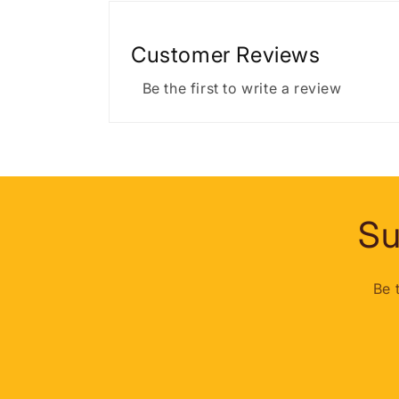
Customer Reviews
Be the first to write a review
Su
Be 