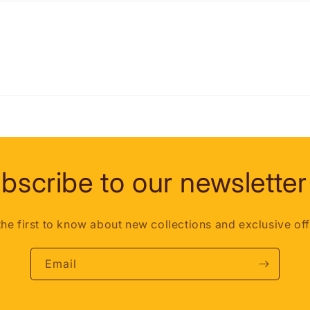
bscribe to our newsletter
the first to know about new collections and exclusive off
Email