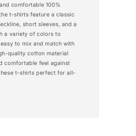
 and comfortable 100%
 the t-shirts feature a classic
neckline, short sleeves, and a
h a variety of colors to
s easy to mix and match with
igh-quality cotton material
d comfortable feel against
hese t-shirts perfect for all-