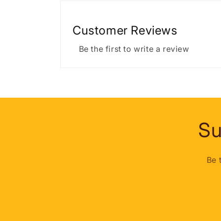
Customer Reviews
Be the first to write a review
Su
Be 