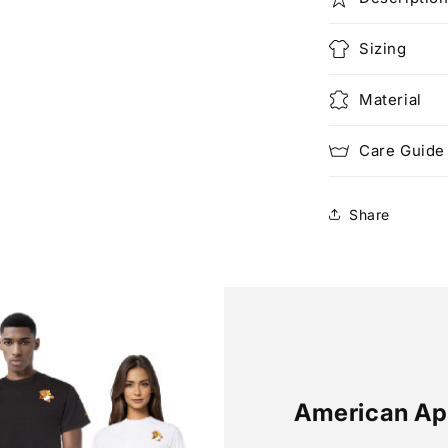
Sizing
Material
Care Guide
Share
American Ap