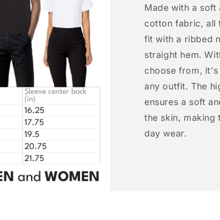
Made with a soft
cotton fabric, all
fit with a ribbed 
straight hem. Wit
choose from, it'
any outfit. The h
ensures a soft an
the skin, making t
day wear.