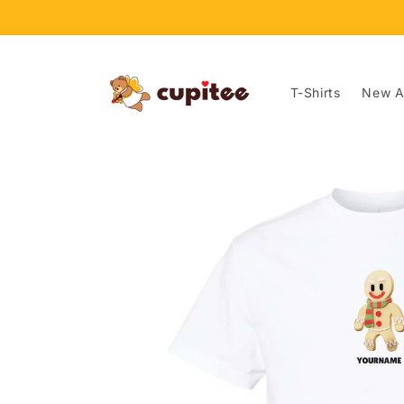
Skip to
content
T-Shirts
New Ar
Skip to
product
information