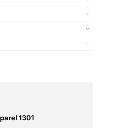
parel 1301