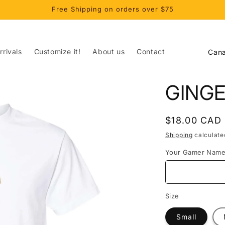
Free Shipping on orders over $75
C
rivals
Customize it!
About us
Contact
o
u
GING
n
t
Regular
$18.00 CAD
r
price
Shipping
calculate
y
Your Gamer Nam
/
r
e
Size
g
Small
i