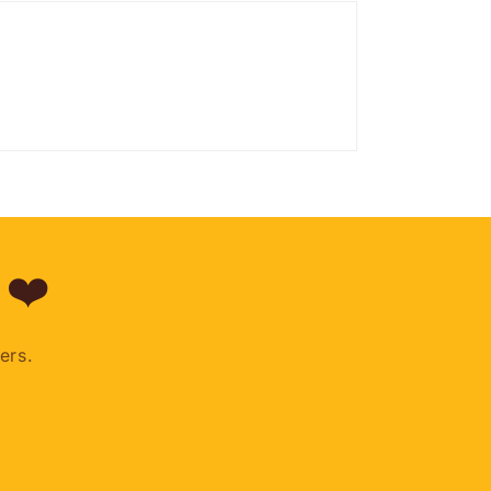
 ❤️
ers.