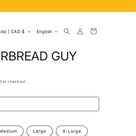
Log
L
Cart
Canada | CAD $
English
in
a
n
ERBREAD GUY
g
u
a
d at checkout.
g
e
e
Medium
Large
X-Large