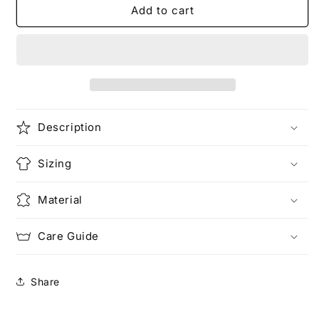
Forever
Forever
Add to cart
and
and
Always
Always
2.0
2.0
(Pocketed)
(Pocketed)
Description
Sizing
Material
Care Guide
Share