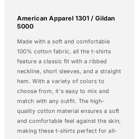
American Apparel 1301 / Gildan
5000
Made with a soft and comfortable
100% cotton fabric, all the t-shirts
feature a classic fit with a ribbed
neckline, short sleeves, and a straight
hem. With a variety of colors to
choose from, it's easy to mix and
match with any outfit. The high-
quality cotton material ensures a soft
and comfortable feel against the skin,
making these t-shirts perfect for all-