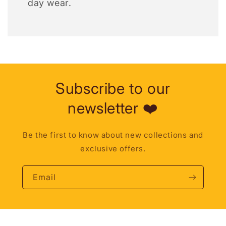
day wear.
Subscribe to our
newsletter ❤️
Be the first to know about new collections and
exclusive offers.
Email