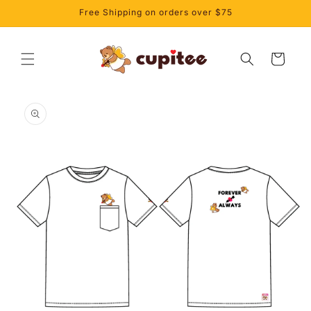
Skip to
Free Shipping on orders over $75
content
Cart
Skip to
product
information