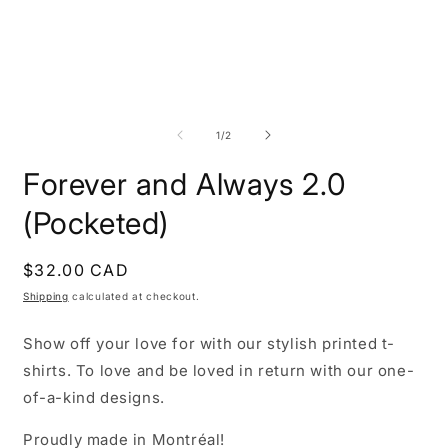
Open
O
media
m
1
2
of
1
/
2
in
i
modal
m
Forever and Always 2.0
(Pocketed)
Regular
$32.00 CAD
price
Shipping
calculated at checkout.
Show off your love for with our stylish printed t-
shirts. To love and be loved in return with our one-
of-a-kind designs.
Proudly made in Montréal!