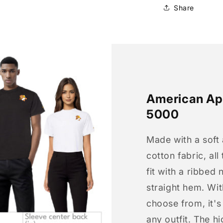
Share
American App
5000
Made with a soft
cotton fabric, all
fit with a ribbed 
straight hem. Wit
choose from, it'
any outfit. The h