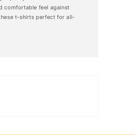
d comfortable feel against
hese t-shirts perfect for all-