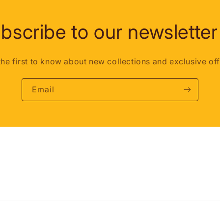
bscribe to our newsletter
the first to know about new collections and exclusive off
Email