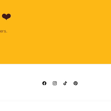
 ❤️
ers.
Facebook
Instagram
TikTok
Pinterest