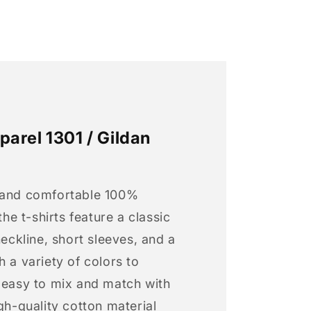
arel 1301 / Gildan
 and comfortable 100%
 the t-shirts feature a classic
neckline, short sleeves, and a
h a variety of colors to
s easy to mix and match with
igh-quality cotton material