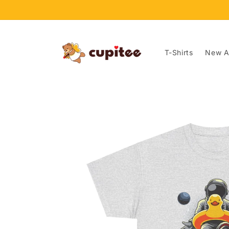
Skip to
content
T-Shirts
New Ar
Skip to
product
information