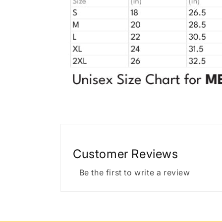
Customer Reviews
Be the first to write a review