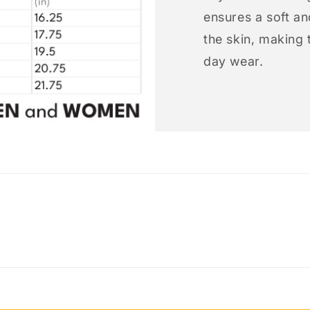
ensures a soft an
the skin, making t
day wear.