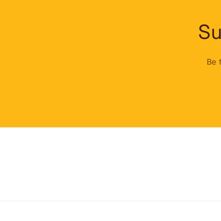
Su
Be 