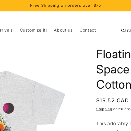
Free Shipping on orders over $75
C
rivals
Customize it!
About us
Contact
o
u
Floati
n
t
Space
r
Cotton
y
/
r
Regular
$19.52 CAD
price
e
Shipping
calculate
g
This adorably 
i