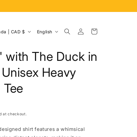
Log
L
Cart
Canada | CAD $
English
in
a
n
n' with The Duck in
g
u
 Unisex Heavy
a
 Tee
g
e
d at checkout.
designed shirt features a whimsical