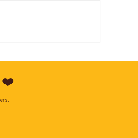
 ❤️
ers.