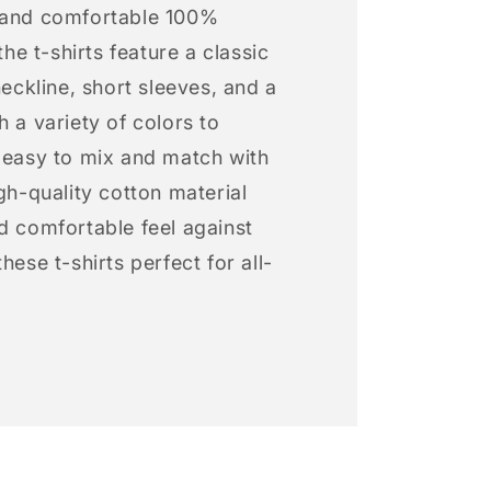
 and comfortable 100%
 the t-shirts feature a classic
neckline, short sleeves, and a
h a variety of colors to
s easy to mix and match with
igh-quality cotton material
d comfortable feel against
hese t-shirts perfect for all-