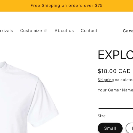
Free Shipping on orders over $75
C
rivals
Customize it!
About us
Contact
o
u
EXPL
n
t
Regular
$18.00 CAD
r
price
Shipping
calculate
y
Your Gamer Nam
/
r
e
Size
g
Small
i