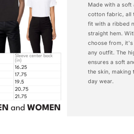
Made with a soft
cotton fabric, all
fit with a ribbed 
straight hem. Wit
choose from, it'
any outfit. The h
ensures a soft an
the skin, making t
day wear.