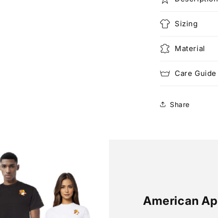
Sizing
Material
Care Guide
Share
American Ap