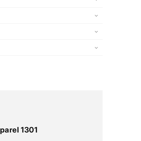
parel 1301