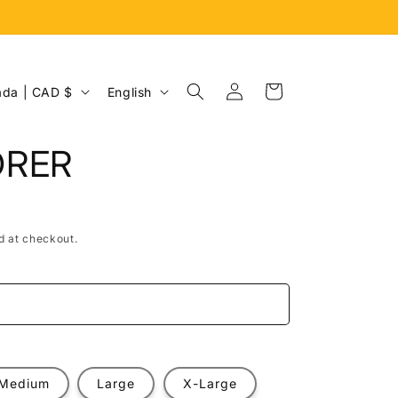
Log
L
Cart
Canada | CAD $
English
in
a
n
ORER
g
u
a
d at checkout.
g
e
e
Medium
Large
X-Large