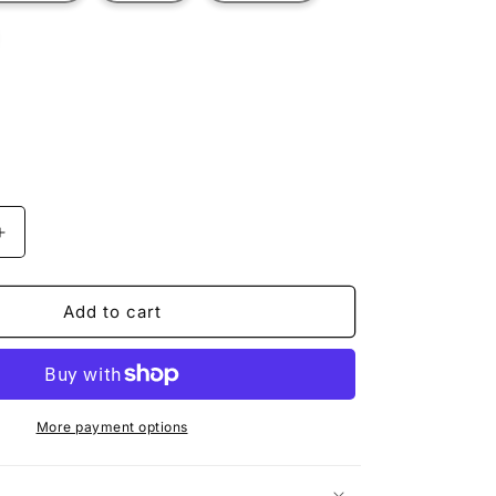
t
ilable
Increase
quantity
for
R
EXPLORER
Add to cart
More payment options
n