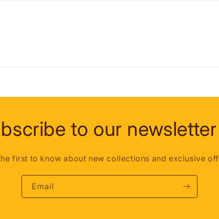
bscribe to our newsletter
the first to know about new collections and exclusive off
Email