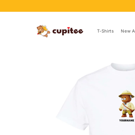
Skip to
content
T-Shirts
New Ar
Skip to
product
information