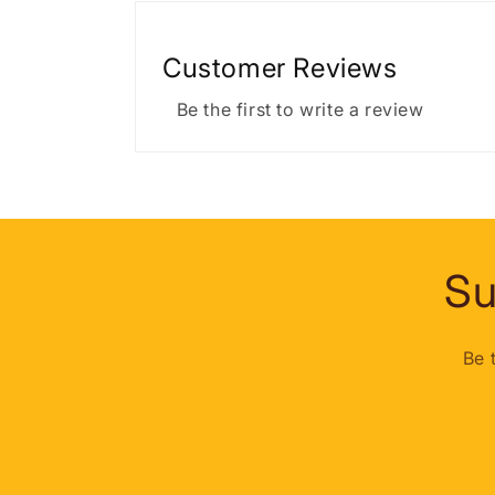
Customer Reviews
Be the first to write a review
Su
Be 