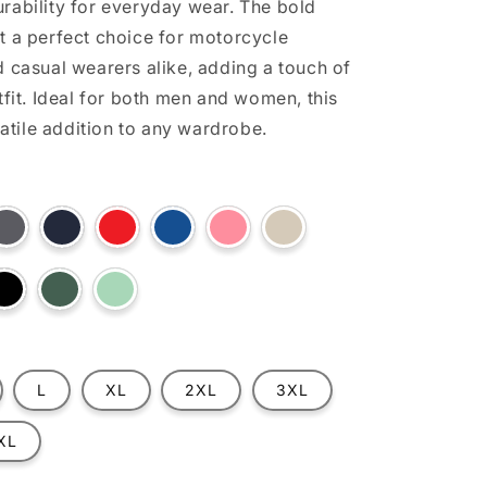
rability for everyday wear. The bold
t a perfect choice for motorcycle
d casual wearers alike, adding a touch of
tfit. Ideal for both men and women, this
rsatile addition to any wardrobe.
t
Variant
Variant
Variant
Variant
Variant
Variant
sold
sold
sold
sold
sold
sold
out
out
out
out
out
out
or
or
or
or
or
or
ilable
unavailable
unavailable
unavailable
unavailable
unavailable
unavailable
t
Variant
Variant
Variant
sold
sold
sold
out
out
out
or
or
or
lable
unavailable
unavailable
unavailable
L
XL
2XL
3XL
XL