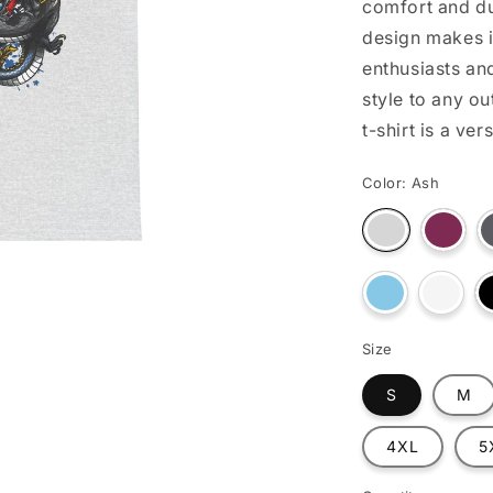
comfort and du
o
design makes i
n
enthusiasts an
style to any ou
t-shirt is a ve
Color:
Ash
Varian
Variant
sold
sold
out
out
or
or
unava
Variant
unavailable
Varian
sold
sold
out
out
or
or
Size
unavailable
unavai
S
M
4XL
5