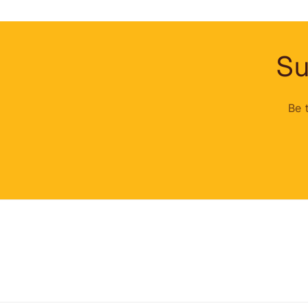
Su
Be 