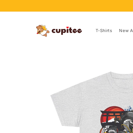
Skip to
content
T-Shirts
New Ar
Skip to
product
information