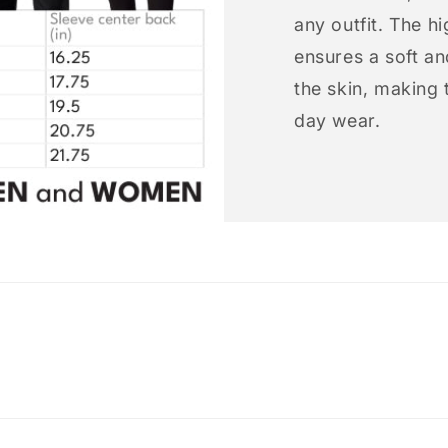
any outfit. The h
ensures a soft an
the skin, making t
day wear.