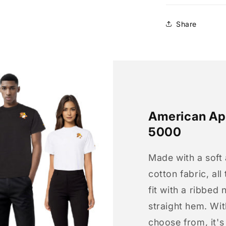
Share
American App
5000
Made with a soft
cotton fabric, all
fit with a ribbed 
straight hem. Wit
choose from, it'