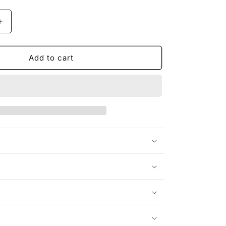
Increase
quantity
for
Dragon
Add to cart
X
Rider
Unisex
Heavy
Cotton
Tee
n