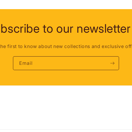
bscribe to our newsletter
the first to know about new collections and exclusive off
Email