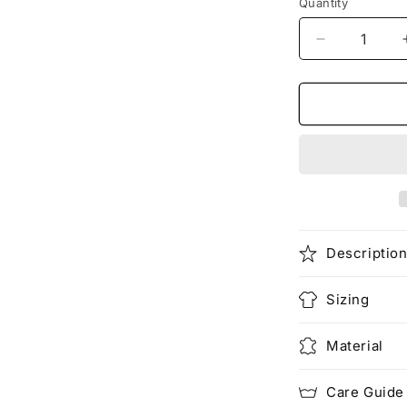
Quantity
Decrease
quantity
for
Dragon
X
Rider
Unisex
Heavy
Cotton
Tee
Descriptio
Sizing
Material
Care Guide