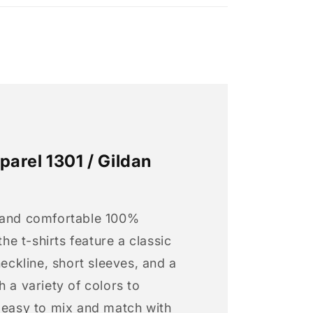
arel 1301 / Gildan
 and comfortable 100%
 the t-shirts feature a classic
neckline, short sleeves, and a
h a variety of colors to
s easy to mix and match with