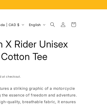
Log
L
Cart
Canada | CAD $
English
in
a
n
 X Rider Unisex
g
u
 Cotton Tee
a
g
e
d at checkout.
atures a striking graphic of a motorcycle
ng the essence of freedom and adventure.
gh-quality, breathable fabric, it ensures