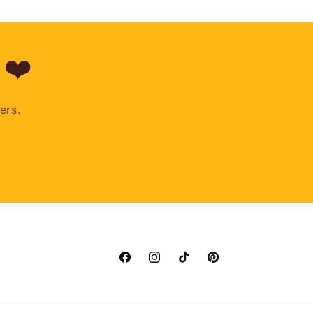
 ❤️
ers.
Facebook
Instagram
TikTok
Pinterest