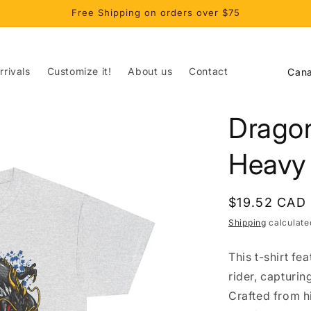
Free Shipping on orders over $75
C
rivals
Customize it!
About us
Contact
o
u
Dragon
n
t
Heavy
r
y
Regular
$19.52 CAD
/
price
Shipping
calculate
r
This t-shirt fe
e
rider, capturi
g
Crafted from hi
i