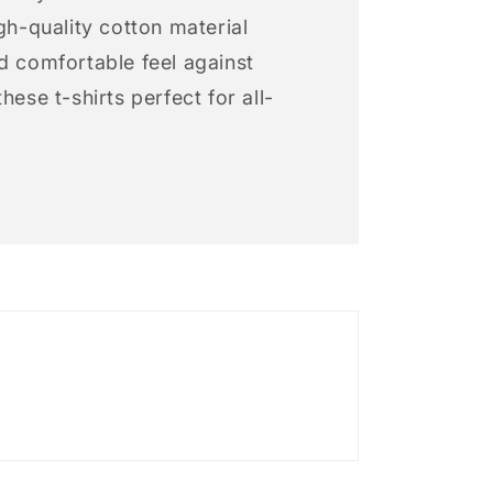
igh-quality cotton material
d comfortable feel against
hese t-shirts perfect for all-