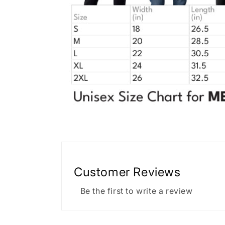
Customer Reviews
Be the first to write a review