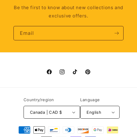
Be the first to know about new collections and
exclusive offers.
Email
Facebook
Instagram
TikTok
Pinterest
Country/region
Language
Canada | CAD $
English
Payment
methods