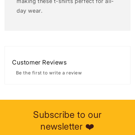
making these t-shirts perfect for all-
day wear.
Customer Reviews
Be the first to write a review
Subscribe to our
newsletter ❤️