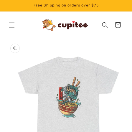
Skip to
Free Shipping on orders over $75
content
Cart
Skip to
product
information