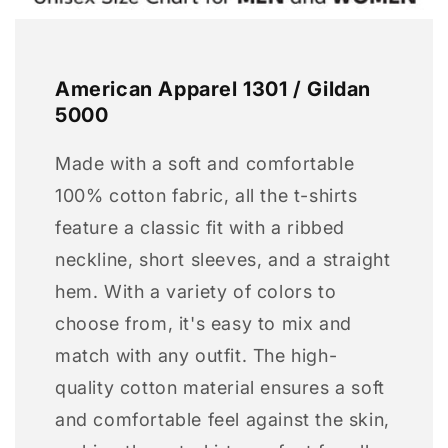
American Apparel 1301 / Gildan
5000
Made with a soft and comfortable
100% cotton fabric, all the t-shirts
feature a classic fit with a ribbed
neckline, short sleeves, and a straight
hem. With a variety of colors to
choose from, it's easy to mix and
match with any outfit. The high-
quality cotton material ensures a soft
and comfortable feel against the skin,