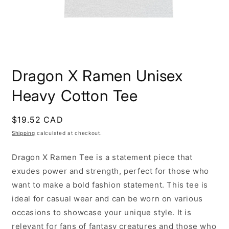
Open
media
Dragon X Ramen Unisex
1
in
modal
Heavy Cotton Tee
Regular
$19.52 CAD
price
Shipping
calculated at checkout.
Dragon X Ramen
Tee is a statement piece that
exudes power and strength, perfect for those who
want to make a bold fashion statement. This tee is
ideal for casual wear and can be worn on various
occasions to showcase your unique style. It is
relevant for fans of fantasy creatures and those who