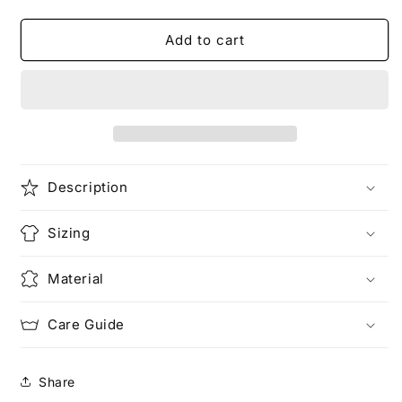
quantity
quantity
for
for
Dragon
Dragon
Add to cart
X
X
Ramen
Ramen
Unisex
Unisex
Heavy
Heavy
Cotton
Cotton
Tee
Tee
Description
Sizing
Material
Care Guide
Share