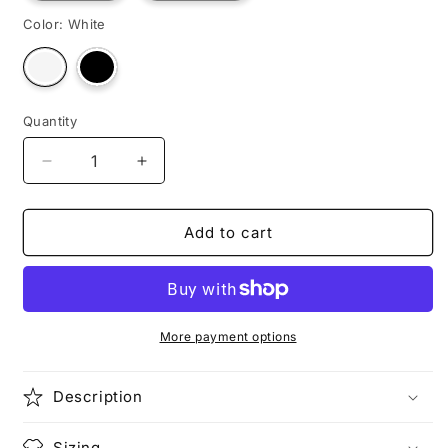
Color:
White
Variant
Variant
sold
sold
out
out
or
or
unavailable
unavailable
Quantity
Decrease
Increase
quantity
quantity
for
for
DR.
DR.
Add to cart
EGG
EGG
More payment options
Description
Sizing