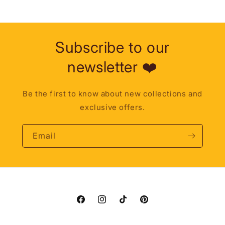
Subscribe to our
newsletter ❤️
Be the first to know about new collections and
exclusive offers.
Email
Facebook
Instagram
TikTok
Pinterest