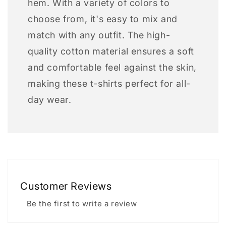
hem. With a variety of colors to
choose from, it's easy to mix and
match with any outfit. The high-
quality cotton material ensures a soft
and comfortable feel against the skin,
making these t-shirts perfect for all-
day wear.
Customer Reviews
Be the first to write a review