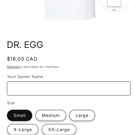
Open
media
DR. EGG
1
in
modal
Regular
$18.00 CAD
price
Shipping
calculated at checkout.
Your Gamer Name
Size
Small
Medium
Large
X-Large
XX-Large