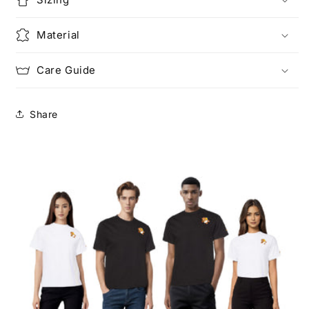
Material
Care Guide
Share