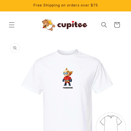
Skip to
Free Shipping on orders over $75
content
Cart
Skip to
product
information