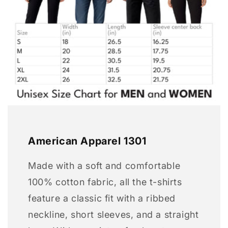
American Apparel 1301
Made with a soft and comfortable
100% cotton fabric, all the t-shirts
feature a classic fit with a ribbed
neckline, short sleeves, and a straight