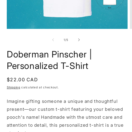
Open
O
media
m
1
2
of
1
/
5
in
i
modal
m
Doberman Pinscher |
Personalized T-Shirt
Regular
$22.00 CAD
price
Shipping
calculated at checkout.
Imagine gifting someone a unique and thoughtful
present—our custom t-shirt featuring your beloved
pooch's name! Handmade with the utmost care and
attention to detail, this personalized t-shirt is a true