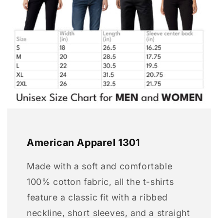
American Apparel 1301
Made with a soft and comfortable
100% cotton fabric, all the t-shirts
feature a classic fit with a ribbed
neckline, short sleeves, and a straight