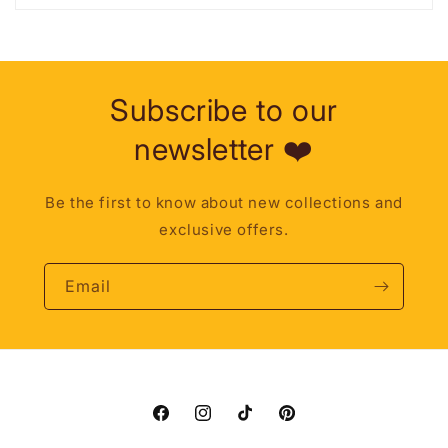
Subscribe to our
newsletter ❤️
Be the first to know about new collections and
exclusive offers.
Email
Facebook
Instagram
TikTok
Pinterest