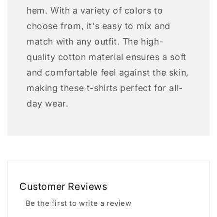
hem. With a variety of colors to
choose from, it's easy to mix and
match with any outfit. The high-
quality cotton material ensures a soft
and comfortable feel against the skin,
making these t-shirts perfect for all-
day wear.
Customer Reviews
Be the first to write a review