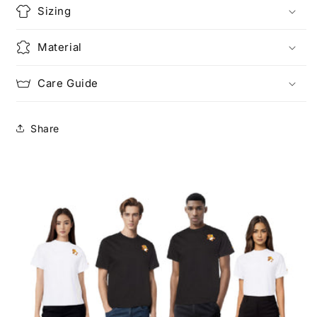
Sizing
Material
Care Guide
Share