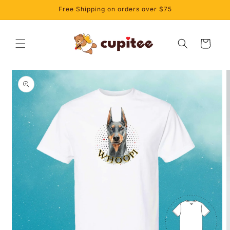
Skip to
Free Shipping on orders over $75
content
Cart
Skip to
product
information