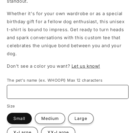
standout.
Whether it's for your own wardrobe or as a special
birthday gift for a fellow dog enthusiast, this unisex
t-shirt is bound to impress. Get ready to turn heads
and spark conversations with this custom tee that
celebrates the unique bond between you and your
dog.
Don't see a color you want?
Let us know!
The pet's name (ex. WHOOPI) Max 12 characters
Size
Small
Medium
Large
X-Large
XX-Large