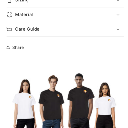
Material
Care Guide
Share