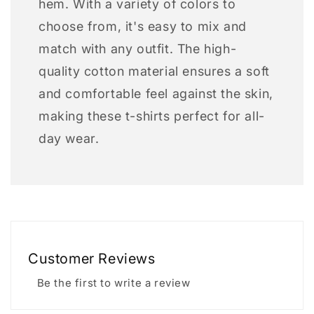
hem. With a variety of colors to
choose from, it's easy to mix and
match with any outfit. The high-
quality cotton material ensures a soft
and comfortable feel against the skin,
making these t-shirts perfect for all-
day wear.
Customer Reviews
Be the first to write a review