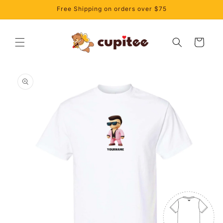
Skip to
Free Shipping on orders over $75
content
Cart
Skip to
product
information