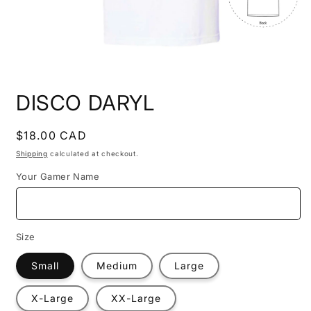
Open
media
DISCO DARYL
1
in
modal
Regular
$18.00 CAD
price
Shipping
calculated at checkout.
Your Gamer Name
Size
Small
Medium
Large
X-Large
XX-Large