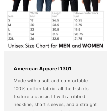
American Apparel 1301
Made with a soft and comfortable
100% cotton fabric, all the t-shirts
feature a classic fit with a ribbed
neckline, short sleeves, and a straight