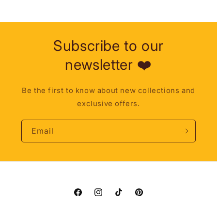
Subscribe to our
newsletter ❤️
Be the first to know about new collections and
exclusive offers.
Email
Facebook
Instagram
TikTok
Pinterest