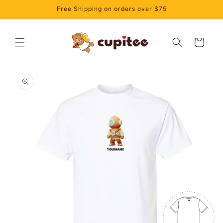
Skip to
Free Shipping on orders over $75
content
Cart
Skip to
product
information