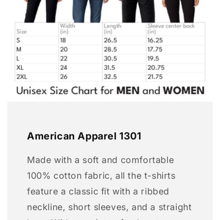
American Apparel 1301
Made with a soft and comfortable
100% cotton fabric, all the t-shirts
feature a classic fit with a ribbed
neckline, short sleeves, and a straight