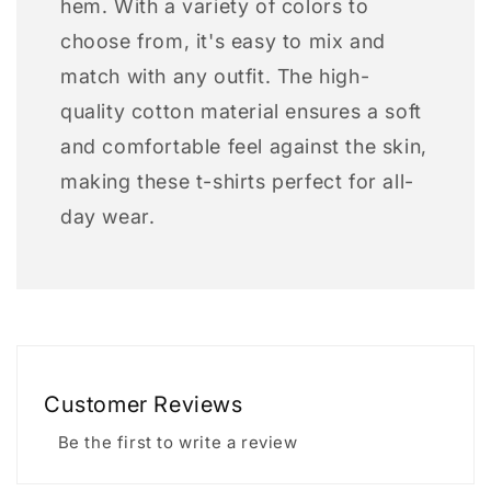
hem. With a variety of colors to
choose from, it's easy to mix and
match with any outfit. The high-
quality cotton material ensures a soft
and comfortable feel against the skin,
making these t-shirts perfect for all-
day wear.
Customer Reviews
Be the first to write a review