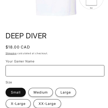
Open
media
DEEP DIVER
1
in
modal
Regular
$18.00 CAD
price
Shipping
calculated at checkout.
Your Gamer Name
Size
Small
Medium
Large
X-Large
XX-Large