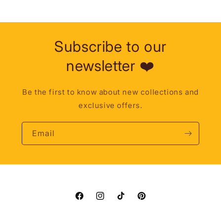
Subscribe to our
newsletter ❤️
Be the first to know about new collections and
exclusive offers.
Email
Facebook
Instagram
TikTok
Pinterest