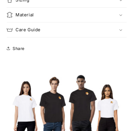
Material
Care Guide
Share