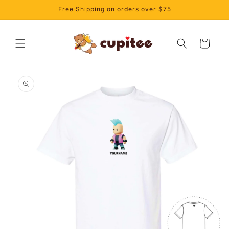
Skip to
Free Shipping on orders over $75
content
Cart
Skip to
product
information