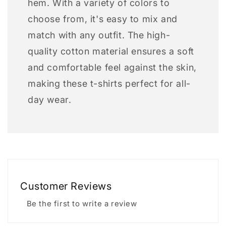
hem. With a variety of colors to
choose from, it's easy to mix and
match with any outfit. The high-
quality cotton material ensures a soft
and comfortable feel against the skin,
making these t-shirts perfect for all-
day wear.
Customer Reviews
Be the first to write a review