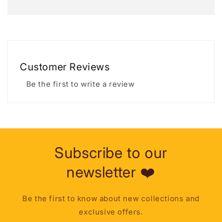
Customer Reviews
Be the first to write a review
Subscribe to our
newsletter ❤️
Be the first to know about new collections and
exclusive offers.