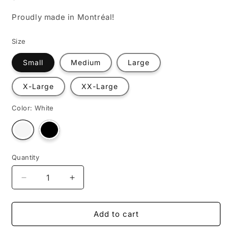
Proudly made in Montréal!
Size
Small
Medium
Large
X-Large
XX-Large
Color:
White
Variant
Variant
sold
sold
out
out
or
or
unavailable
unavailable
Quantity
Decrease
Increase
quantity
quantity
for
for
#cupisyle
#cupisyle
Add to cart
(Rework)
(Rework)