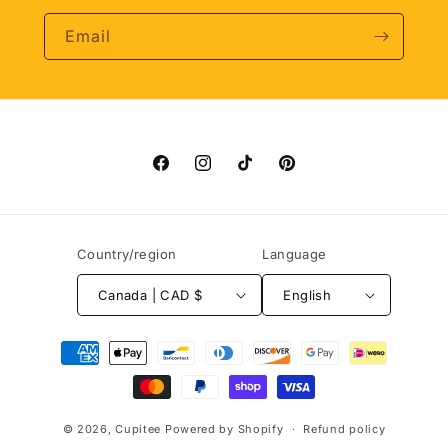
Email
Facebook
Instagram
TikTok
Pinterest
Country/region
Language
Canada | CAD $
English
Payment
methods
© 2026,
Cupitee
Powered by Shopify
Refund policy