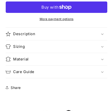
More payment options
Description
Sizing
Material
Care Guide
Share