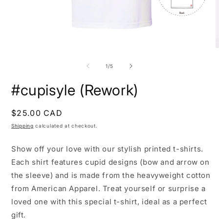
Open
O
media
m
1
2
of
1
/
5
in
i
modal
m
#cupisyle (Rework)
Regular
$25.00 CAD
price
Shipping
calculated at checkout.
Show off your love with our stylish printed t-shirts.
Each shirt features cupid designs (bow and arrow on
the sleeve) and is made from the heavyweight cotton
from American Apparel. Treat yourself or surprise a
loved one with this special t-shirt, ideal as a perfect
gift.