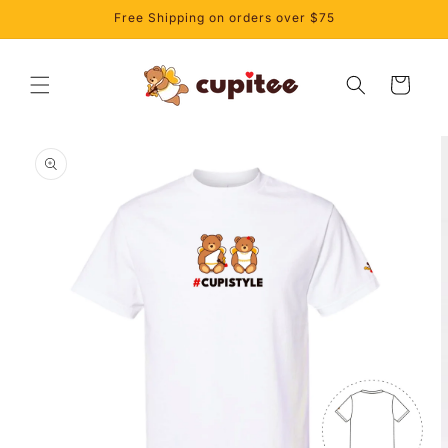
Skip to
Free Shipping on orders over $75
content
Cart
Skip to
product
information