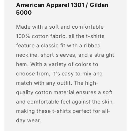
American Apparel 1301 / Gildan
5000
Made with a soft and comfortable
100% cotton fabric, all the t-shirts
feature a classic fit with a ribbed
neckline, short sleeves, and a straight
hem. With a variety of colors to
choose from, it's easy to mix and
match with any outfit. The high-
quality cotton material ensures a soft
and comfortable feel against the skin,
making these t-shirts perfect for all-
day wear.