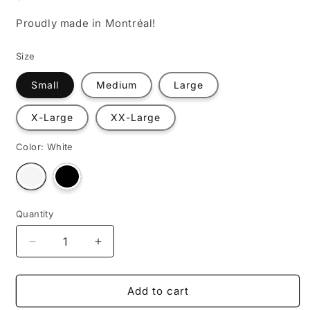
Proudly made in Montréal!
Size
Small
Medium
Large
X-Large
XX-Large
Color:
White
Variant
Variant
sold
sold
out
out
or
or
unavailable
unavailable
Quantity
Decrease
Increase
quantity
quantity
for
for
Courage
Courage
Add to cart
is
is