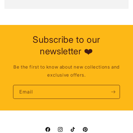
Subscribe to our
newsletter ❤️
Be the first to know about new collections and
exclusive offers.
Email
Facebook
Instagram
TikTok
Pinterest