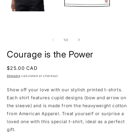
Open
O
media
m
1
2
of
1
/
2
in
i
modal
m
Courage is the Power
Regular
$25.00 CAD
price
Shipping
calculated at checkout.
Show off your love with our stylish printed t-shirts.
Each shirt features cupid designs (bow and arrow on
the sleeve) and is made from the heavyweight cotton
from American Apparel. Treat yourself or surprise a
loved one with this special t-shirt, ideal as a perfect
gift.