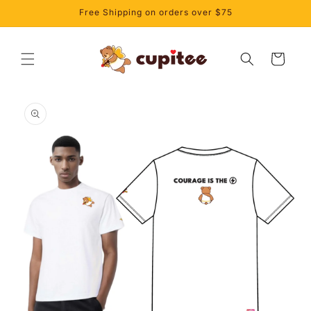
Skip to
Free Shipping on orders over $75
content
Cart
Skip to
product
information