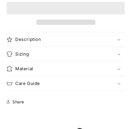
the
the
Power
Power
Description
Sizing
Material
Care Guide
Share