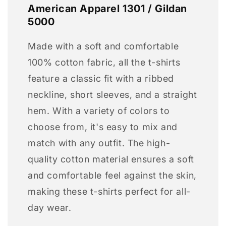
American Apparel 1301 / Gildan
5000
Made with a soft and comfortable
100% cotton fabric, all the t-shirts
feature a classic fit with a ribbed
neckline, short sleeves, and a straight
hem. With a variety of colors to
choose from, it's easy to mix and
match with any outfit. The high-
quality cotton material ensures a soft
and comfortable feel against the skin,
making these t-shirts perfect for all-
day wear.