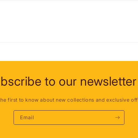
bscribe to our newsletter
the first to know about new collections and exclusive off
Email