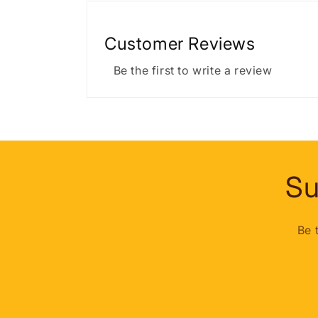
Customer Reviews
Be the first to write a review
Su
Be 