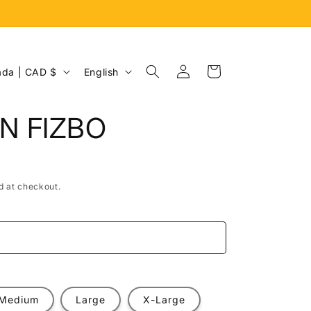
Log
L
Cart
Canada | CAD $
English
in
a
n
N FIZBO
g
u
a
d at checkout.
g
e
e
Medium
Large
X-Large