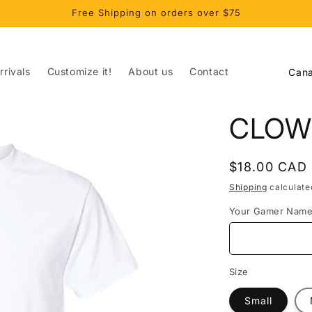
Free Shipping on orders over $75
C
rivals
Customize it!
About us
Contact
o
u
CLOW
n
t
Regular
$18.00 CAD
r
price
Shipping
calculate
y
Your Gamer Nam
/
r
e
Size
g
Small
i