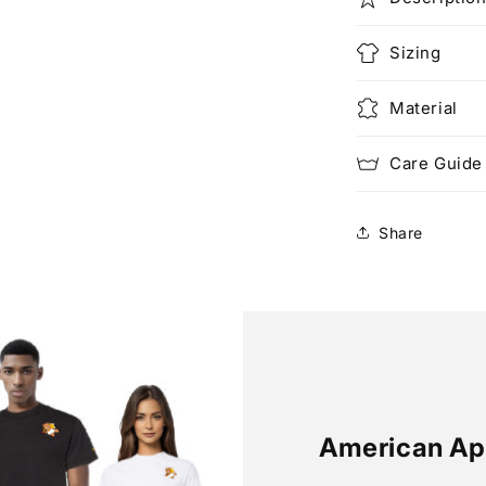
Sizing
Material
Care Guide
Share
American Ap