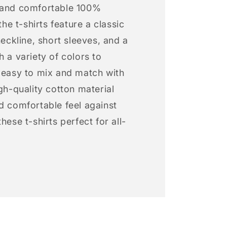
 and comfortable 100%
 the t-shirts feature a classic
neckline, short sleeves, and a
h a variety of colors to
s easy to mix and match with
igh-quality cotton material
d comfortable feel against
hese t-shirts perfect for all-