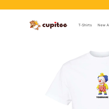
Skip to
content
T-Shirts
New Ar
Skip to
product
information