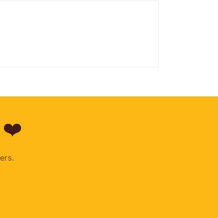
 ❤️
ers.