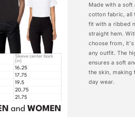
Made with a soft
cotton fabric, all
fit with a ribbed 
straight hem. Wit
choose from, it'
any outfit. The h
ensures a soft an
the skin, making t
day wear.