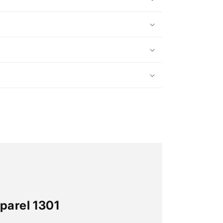
parel 1301