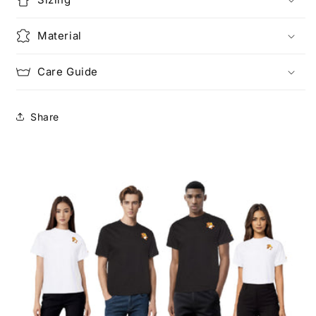
Material
Care Guide
Share