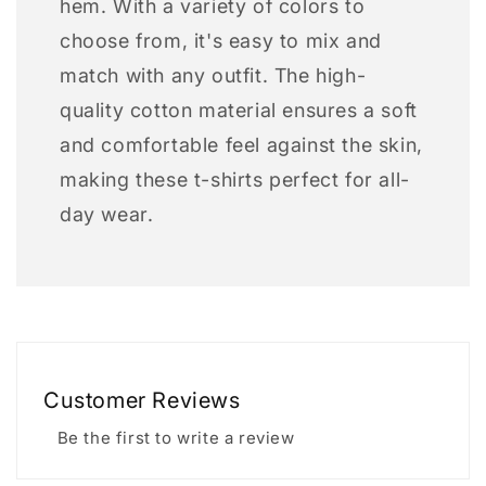
hem. With a variety of colors to
choose from, it's easy to mix and
match with any outfit. The high-
quality cotton material ensures a soft
and comfortable feel against the skin,
making these t-shirts perfect for all-
day wear.
Customer Reviews
Be the first to write a review