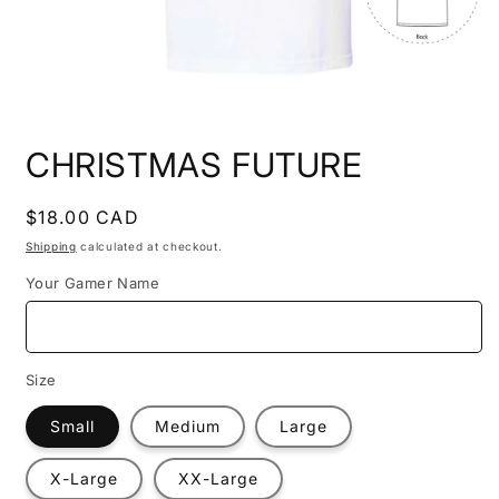
Open
media
CHRISTMAS FUTURE
1
in
modal
Regular
$18.00 CAD
price
Shipping
calculated at checkout.
Your Gamer Name
Size
Small
Medium
Large
X-Large
XX-Large