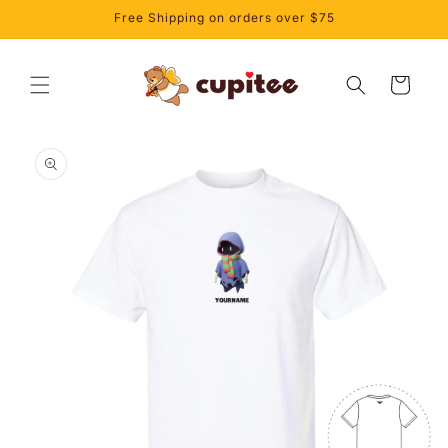
Skip to
Free Shipping on orders over $75
content
Cart
Skip to
product
information