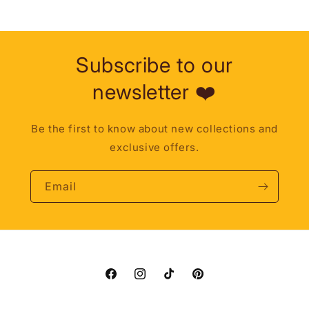
Subscribe to our
newsletter ❤️
Be the first to know about new collections and
exclusive offers.
Email
Facebook
Instagram
TikTok
Pinterest