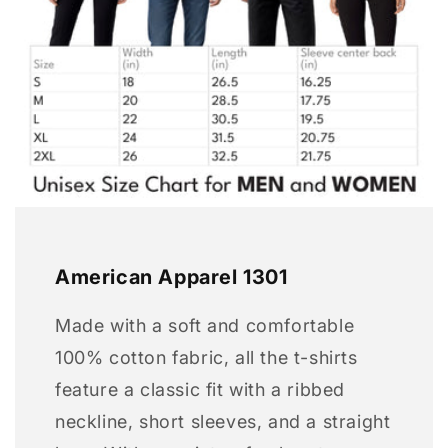
American Apparel 1301
Made with a soft and comfortable
100% cotton fabric, all the t-shirts
feature a classic fit with a ribbed
neckline, short sleeves, and a straight