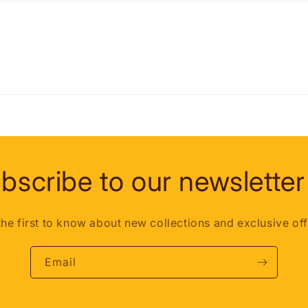
bscribe to our newsletter
the first to know about new collections and exclusive off
Email