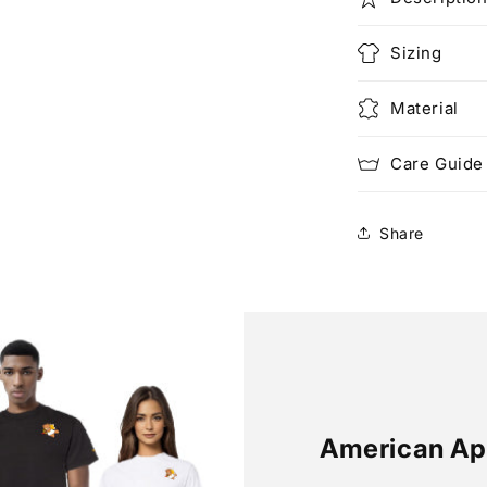
Sizing
Material
Care Guide
Share
American Ap