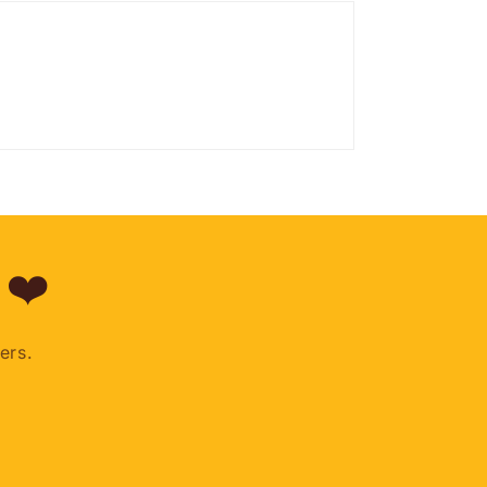
 ❤️
ers.