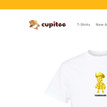
Skip to
content
T-Shirts
New Ar
Skip to
product
information