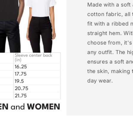
Made with a soft
cotton fabric, all
fit with a ribbed 
straight hem. Wit
choose from, it'
any outfit. The h
ensures a soft an
the skin, making t
day wear.