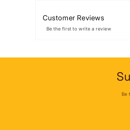
Customer Reviews
Be the first to write a review
Su
Be 