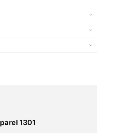
parel 1301