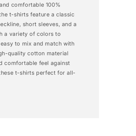
 and comfortable 100%
 the t-shirts feature a classic
neckline, short sleeves, and a
h a variety of colors to
s easy to mix and match with
igh-quality cotton material
d comfortable feel against
hese t-shirts perfect for all-