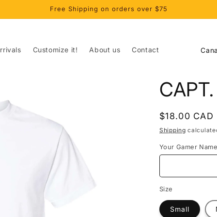
Free Shipping on orders over $75
C
rivals
Customize it!
About us
Contact
o
u
CAPT
n
t
Regular
$18.00 CAD
r
price
Shipping
calculate
y
Your Gamer Nam
/
r
e
Size
g
Small
i