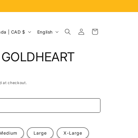
Log
L
Cart
Canada | CAD $
English
in
a
n
. GOLDHEART
g
u
a
d at checkout.
g
e
e
Medium
Large
X-Large