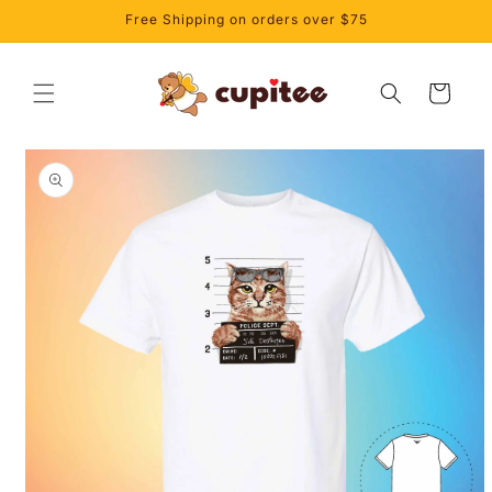
Skip to
Free Shipping on orders over $75
content
Cart
Skip to
product
information