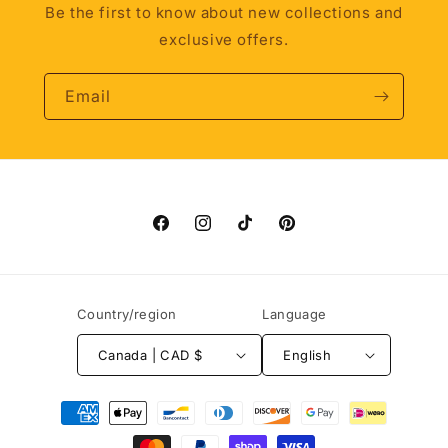
Be the first to know about new collections and
exclusive offers.
Email
Facebook
Instagram
TikTok
Pinterest
Country/region
Language
Canada | CAD $
English
Payment
methods