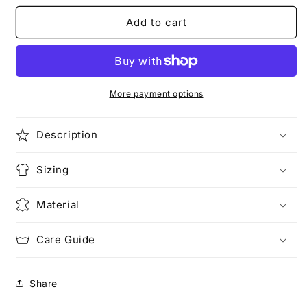
for
for
BUSTED
BUSTED
Add to cart
MUGSHOT
MUGSHOT
|
|
Meow
Meow
T-
T-
Shirt
Shirt
More payment options
Description
Sizing
Material
Care Guide
Share