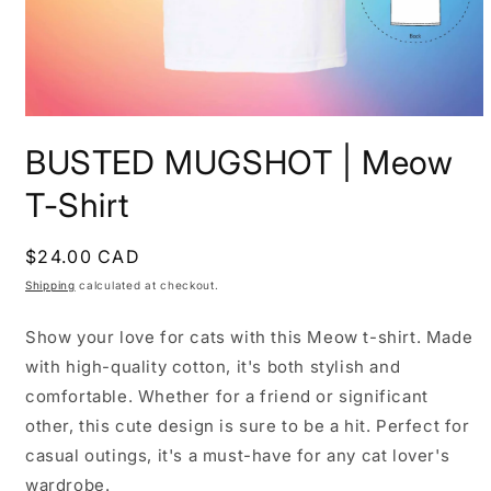
Open
media
BUSTED MUGSHOT | Meow
1
in
modal
T-Shirt
Regular
$24.00 CAD
price
Shipping
calculated at checkout.
Show your love for cats with this Meow t-shirt. Made
with high-quality cotton, it's both stylish and
comfortable. Whether for a friend or significant
other, this cute design is sure to be a hit. Perfect for
casual outings, it's a must-have for any cat lover's
wardrobe.