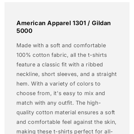
American Apparel 1301 / Gildan
5000
Made with a soft and comfortable
100% cotton fabric, all the t-shirts
feature a classic fit with a ribbed
neckline, short sleeves, and a straight
hem. With a variety of colors to
choose from, it's easy to mix and
match with any outfit. The high-
quality cotton material ensures a soft
and comfortable feel against the skin,
making these t-shirts perfect for all-