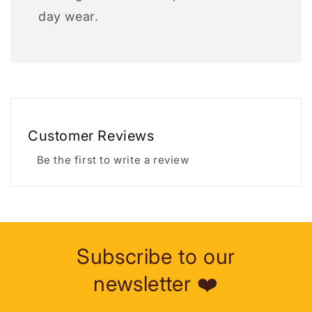
day wear.
Customer Reviews
Be the first to write a review
Subscribe to our
newsletter ❤️