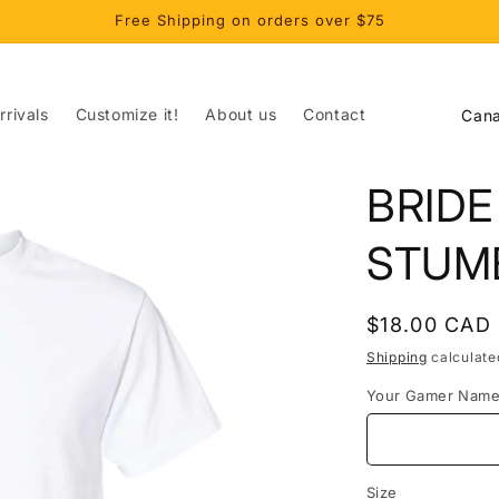
Free Shipping on orders over $75
C
rivals
Customize it!
About us
Contact
o
u
BRIDE
n
t
STUM
r
y
Regular
$18.00 CAD
/
price
Shipping
calculate
r
Your Gamer Nam
e
g
i
Size