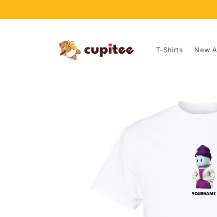
Skip to
content
T-Shirts
New Ar
Skip to
product
information