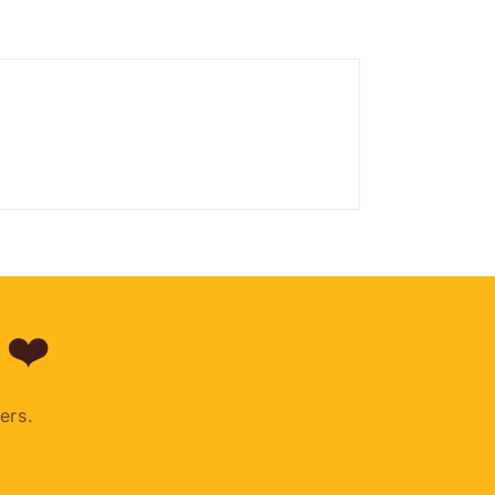
 ❤️
ers.