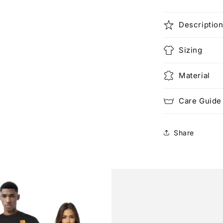
Descriptio
Sizing
Material
Care Guide
Share