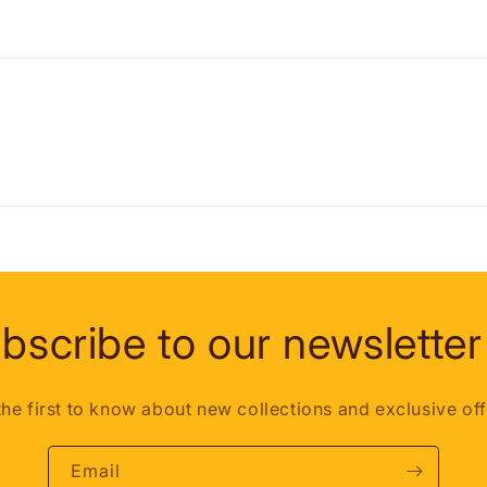
bscribe to our newsletter
the first to know about new collections and exclusive off
Email