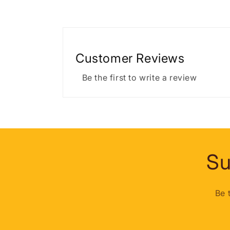
Customer Reviews
Be the first to write a review
Su
Be 