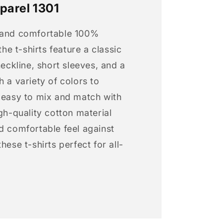
parel 1301
 and comfortable 100%
 the t-shirts feature a classic
neckline, short sleeves, and a
h a variety of colors to
s easy to mix and match with
igh-quality cotton material
d comfortable feel against
hese t-shirts perfect for all-