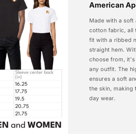
American Ap
Made with a soft
cotton fabric, all
fit with a ribbed 
straight hem. Wit
choose from, it'
any outfit. The h
ensures a soft an
the skin, making t
day wear.