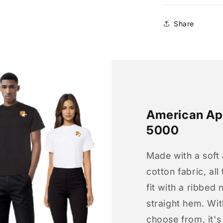
Share
American App
5000
Made with a soft
cotton fabric, all
fit with a ribbed 
straight hem. Wit
choose from, it'