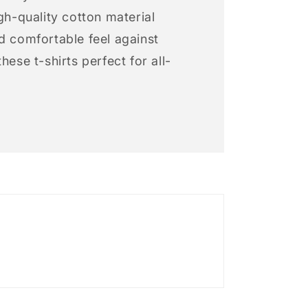
igh-quality cotton material
d comfortable feel against
hese t-shirts perfect for all-