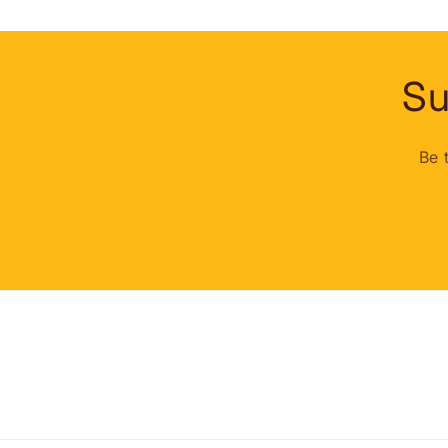
Su
Be 