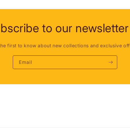
bscribe to our newsletter
the first to know about new collections and exclusive off
Email