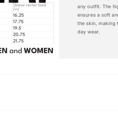
any outfit. The h
ensures a soft an
the skin, making t
day wear.