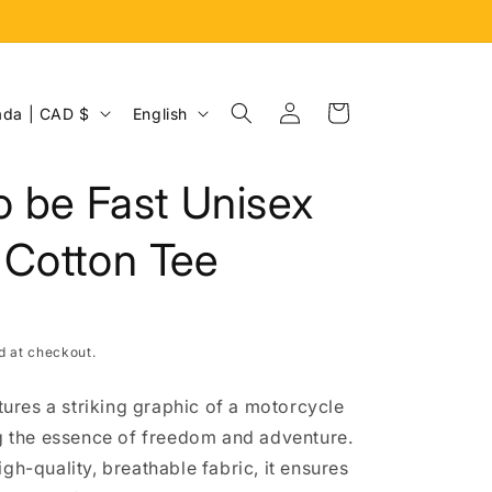
Log
L
Cart
Canada | CAD $
English
in
a
n
o be Fast Unisex
g
u
 Cotton Tee
a
g
e
d at checkout.
atures a striking graphic of a motorcycle
ng the essence of freedom and adventure.
gh-quality, breathable fabric, it ensures