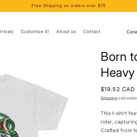
Free Shipping on orders over $75
C
rivals
Customize it!
About us
Contact
o
u
Born t
n
t
Heavy
r
y
Regular
$19.52 CAD
/
price
Shipping
calculate
r
This t-shirt fe
e
rider, capturi
g
Crafted from hi
i