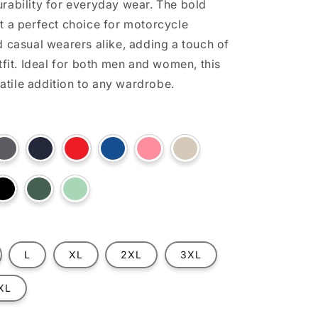
rability for everyday wear. The bold
t a perfect choice for motorcycle
d casual wearers alike, adding a touch of
tfit. Ideal for both men and women, this
rsatile addition to any wardrobe.
t
Variant
Variant
Variant
Variant
Variant
Variant
sold
sold
sold
sold
sold
sold
out
out
out
out
out
out
or
or
or
or
or
or
ilable
unavailable
unavailable
unavailable
unavailable
unavailable
unavailable
t
Variant
Variant
Variant
sold
sold
sold
out
out
out
or
or
or
lable
unavailable
unavailable
unavailable
L
XL
2XL
3XL
XL