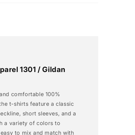
arel 1301 / Gildan
 and comfortable 100%
 the t-shirts feature a classic
neckline, short sleeves, and a
h a variety of colors to
s easy to mix and match with