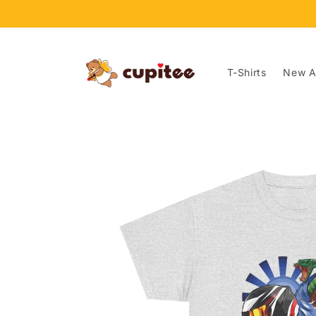
Skip to
content
T-Shirts
New Ar
Skip to
product
information