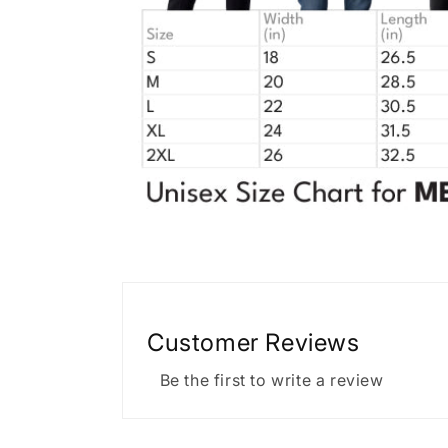
Customer Reviews
Be the first to write a review