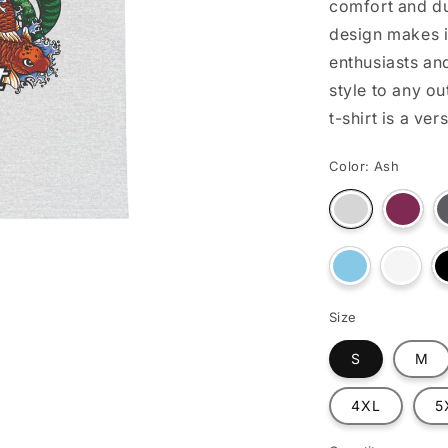
comfort and du
o
design makes i
n
enthusiasts an
style to any ou
t-shirt is a ve
Color:
Ash
Varian
Variant
sold
sold
out
out
or
or
unava
Variant
unavailable
Varian
sold
sold
out
out
or
or
Size
unavailable
unavai
S
M
4XL
5