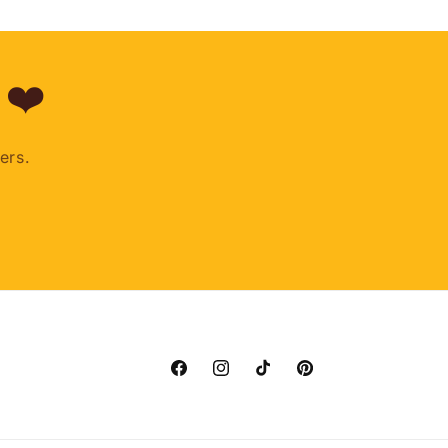
 ❤️
ers.
Facebook
Instagram
TikTok
Pinterest