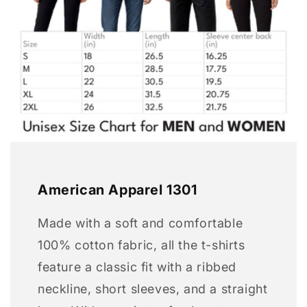
American Apparel 1301
Made with a soft and comfortable
100% cotton fabric, all the t-shirts
feature a classic fit with a ribbed
neckline, short sleeves, and a straight