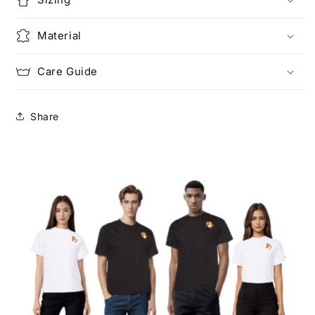
Material
Care Guide
Share