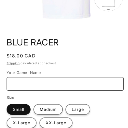
Open
media
BLUE RACER
1
in
modal
Regular
$18.00 CAD
price
Shipping
calculated at checkout.
Your Gamer Name
Size
Small
Medium
Large
X-Large
XX-Large