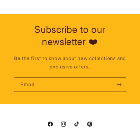
Subscribe to our
newsletter ❤️
Be the first to know about new collections and
exclusive offers.
Email
Facebook
Instagram
TikTok
Pinterest