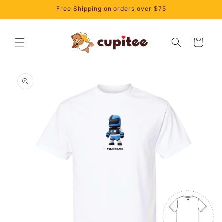
Skip to
Free Shipping on orders over $75
content
Cart
Skip to
product
information