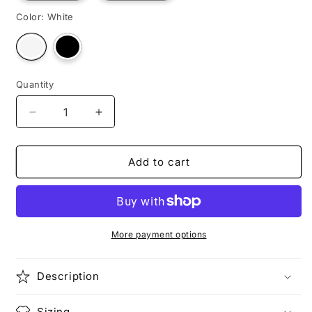
Color:
White
Variant
Variant
sold
sold
out
out
or
or
unavailable
unavailable
Quantity
Decrease
Increase
quantity
quantity
for
for
BLUE
BLUE
Add to cart
RACER
RACER
More payment options
Description
Sizing