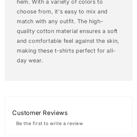
hem. With a variety of colors to
choose from, it's easy to mix and
match with any outfit. The high-
quality cotton material ensures a soft
and comfortable feel against the skin,
making these t-shirts perfect for all-
day wear.
Customer Reviews
Be the first to write a review