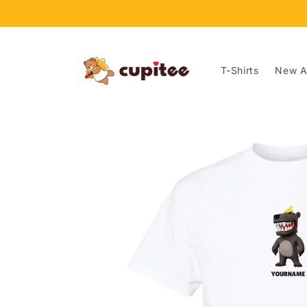
Skip to
content
T-Shirts
New Ar
Skip to
product
information