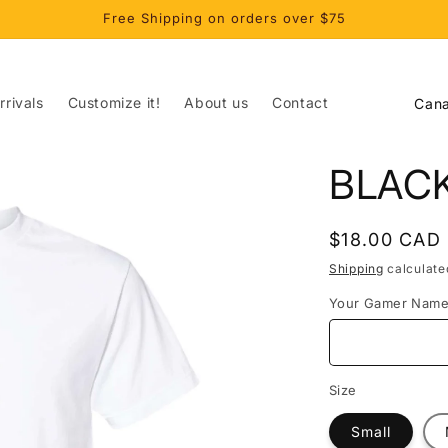
Free Shipping on orders over $75
C
rivals
Customize it!
About us
Contact
o
u
BLAC
n
t
Regular
$18.00 CAD
r
price
Shipping
calculate
y
Your Gamer Nam
/
r
e
Size
g
Small
i