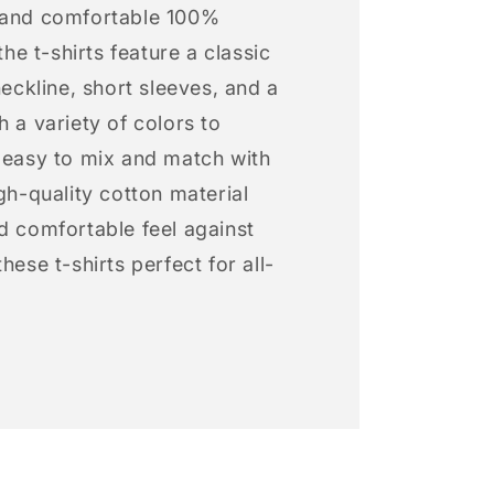
 and comfortable 100%
 the t-shirts feature a classic
neckline, short sleeves, and a
h a variety of colors to
s easy to mix and match with
igh-quality cotton material
d comfortable feel against
hese t-shirts perfect for all-