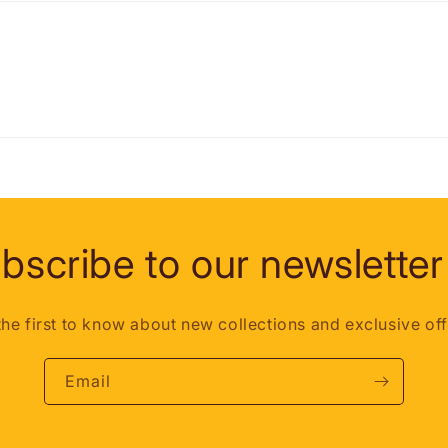
bscribe to our newsletter
the first to know about new collections and exclusive off
Email