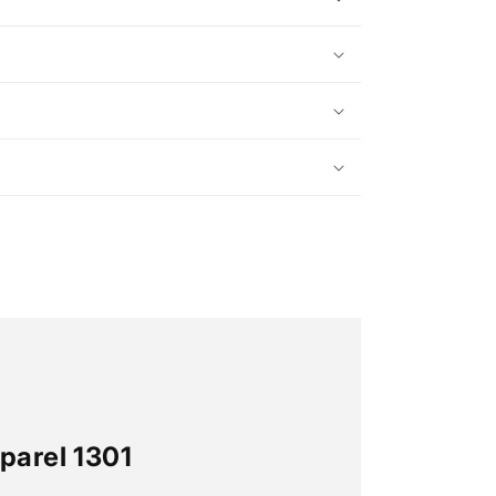
parel 1301