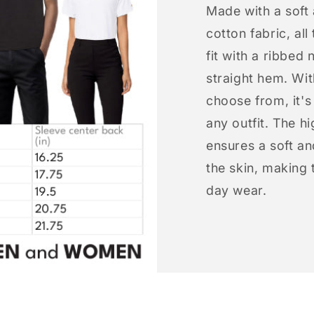
Made with a soft
cotton fabric, all
fit with a ribbed 
straight hem. Wit
choose from, it'
any outfit. The h
ensures a soft an
the skin, making t
day wear.