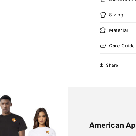
Sizing
Material
Care Guide
Share
American Ap