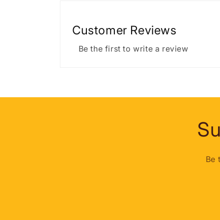
Customer Reviews
Be the first to write a review
Su
Be 