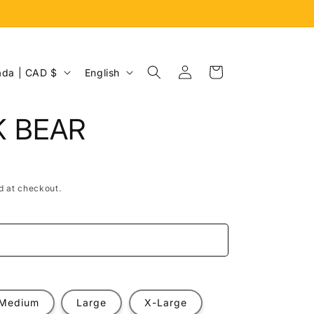
Log
L
Cart
Canada | CAD $
English
in
a
n
K BEAR
g
u
a
d at checkout.
g
e
e
Medium
Large
X-Large