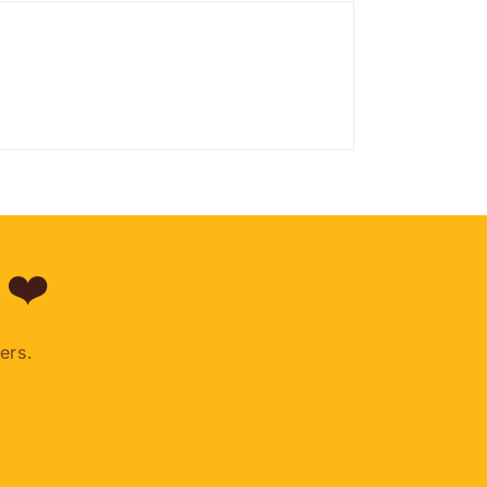
 ❤️
ers.