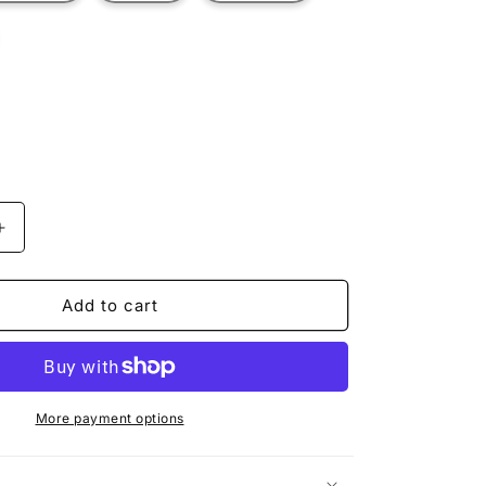
t
ilable
Increase
quantity
for
BLACK
Add to cart
BEAR
More payment options
n