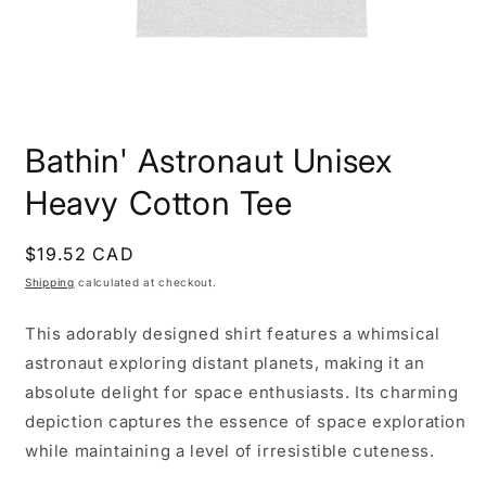
Open
media
Bathin' Astronaut Unisex
1
in
modal
Heavy Cotton Tee
Regular
$19.52 CAD
price
Shipping
calculated at checkout.
This adorably designed shirt features a whimsical
astronaut exploring distant planets, making it an
absolute delight for space enthusiasts. Its charming
depiction captures the essence of space exploration
while maintaining a level of irresistible cuteness.