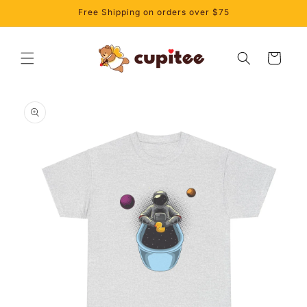
Skip to
Free Shipping on orders over $75
content
Cart
Skip to
product
information