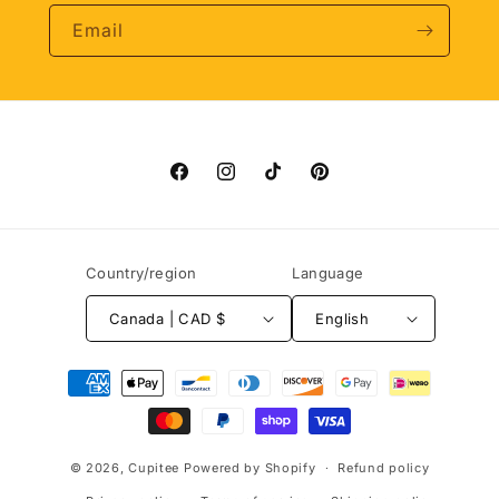
Email
Facebook
Instagram
TikTok
Pinterest
Country/region
Language
Canada | CAD $
English
Payment
methods
© 2026,
Cupitee
Powered by Shopify
Refund policy