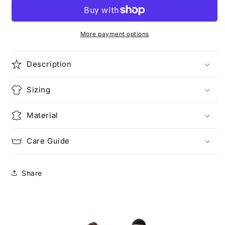
Unisex
Unisex
Heavy
Heavy
Cotton
Cotton
Tee
Tee
More payment options
Description
Sizing
Material
Care Guide
Share