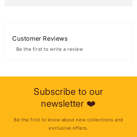
Customer Reviews
Be the first to write a review
Subscribe to our
newsletter ❤️
Be the first to know about new collections and
exclusive offers.