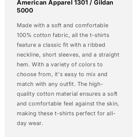
American Apparel 1301 / Gildan
5000
Made with a soft and comfortable
100% cotton fabric, all the t-shirts
feature a classic fit with a ribbed
neckline, short sleeves, and a straight
hem. With a variety of colors to
choose from, it's easy to mix and
match with any outfit. The high-
quality cotton material ensures a soft
and comfortable feel against the skin,
making these t-shirts perfect for all-
day wear.