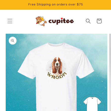
Skip to
Free Shipping on orders over $75
content
Cart
Skip to
product
information