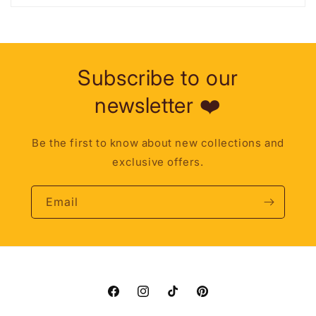
Subscribe to our
newsletter ❤️
Be the first to know about new collections and
exclusive offers.
Email
Facebook
Instagram
TikTok
Pinterest