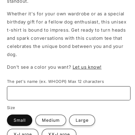
standout.
Whether it's for your own wardrobe or as a special
birthday gift for a fellow dog enthusiast, this unisex
t-shirt is bound to impress. Get ready to turn heads
and spark conversations with this custom tee that
celebrates the unique bond between you and your
dog.
Don't see a color you want?
Let us know!
The pet's name (ex. WHOOPI) Max 12 characters
Size
Small
Medium
Large
X-Large
XX-Large