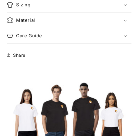
Sizing
Material
Care Guide
Share