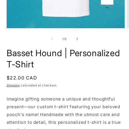
Open
O
media
m
1
2
of
1
/
5
in
i
modal
m
Basset Hound | Personalized
T-Shirt
Regular
$22.00 CAD
price
Shipping
calculated at checkout.
Imagine gifting someone a unique and thoughtful
present—our custom t-shirt featuring your beloved
pooch's name! Handmade with the utmost care and
attention to detail, this personalized t-shirt is a true