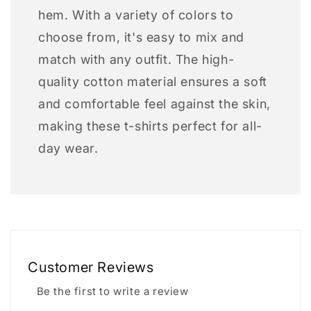
hem. With a variety of colors to
choose from, it's easy to mix and
match with any outfit. The high-
quality cotton material ensures a soft
and comfortable feel against the skin,
making these t-shirts perfect for all-
day wear.
Customer Reviews
Be the first to write a review