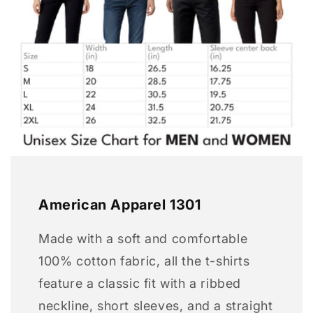
American Apparel 1301
Made with a soft and comfortable
100% cotton fabric, all the t-shirts
feature a classic fit with a ribbed
neckline, short sleeves, and a straight