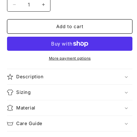
Decrease
Increase
quantity
quantity
for
for
BASIC
BASIC
Add to cart
STYLE
STYLE
|
|
The
The
Bear
Bear
T-
T-
More payment options
Shirt
Shirt
Description
Sizing
Material
Care Guide