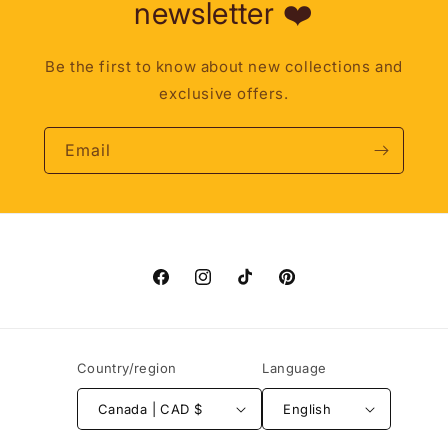
newsletter ❤️
Be the first to know about new collections and
exclusive offers.
Email
Facebook
Instagram
TikTok
Pinterest
Country/region
Language
Canada | CAD $
English