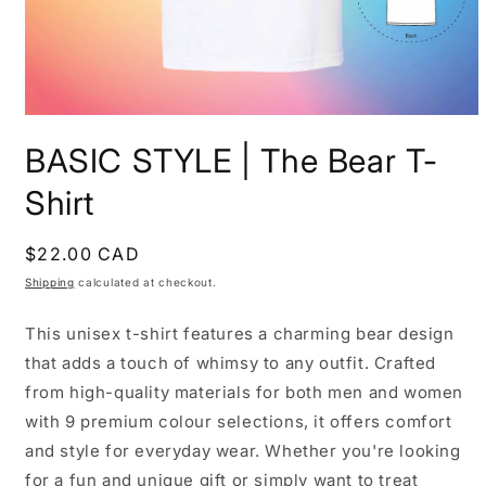
Open
media
BASIC STYLE | The Bear T-
1
in
modal
Shirt
Regular
$22.00 CAD
price
Shipping
calculated at checkout.
This unisex t-shirt features a charming bear design
that adds a touch of whimsy to any outfit. Crafted
from high-quality materials for both men and women
with 9 premium colour selections, it offers comfort
and style for everyday wear. Whether you're looking
for a fun and unique gift or simply want to treat