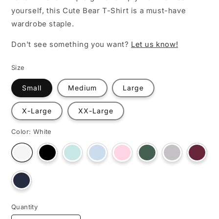
yourself, this Cute Bear T-Shirt is a must-have
wardrobe staple.
Don't see something you want?
Let us know!
Size
Small
Medium
Large
X-Large
XX-Large
Color:
White
Variant
Variant
Variant
Variant
Variant
Variant
Varian
Variant
sold
sold
sold
sold
sold
sold
sold
sold
out
out
out
out
out
out
out
out
or
or
or
or
or
or
or
or
unavailable
unavailable
unavailable
unavailable
unavailable
unavailable
unava
Variant
unavailable
sold
out
or
unavailable
Quantity