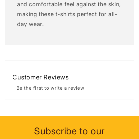
and comfortable feel against the skin,
making these t-shirts perfect for all-
day wear.
Customer Reviews
Be the first to write a review
Subscribe to our