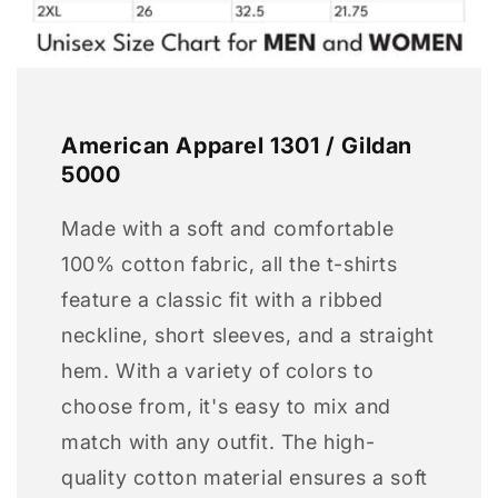
American Apparel 1301 / Gildan
5000
Made with a soft and comfortable
100% cotton fabric, all the t-shirts
feature a classic fit with a ribbed
neckline, short sleeves, and a straight
hem. With a variety of colors to
choose from, it's easy to mix and
match with any outfit. The high-
quality cotton material ensures a soft