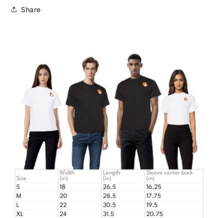
Share