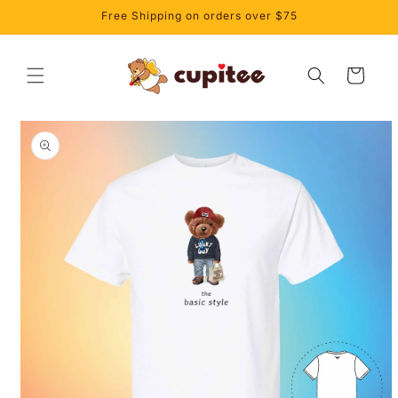
Skip to
Free Shipping on orders over $75
content
Cart
Skip to
product
information