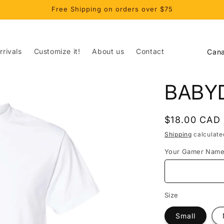
Free Shipping on orders over $75
C
rivals
Customize it!
About us
Contact
o
u
BABY
n
t
Regular
$18.00 CAD
r
price
Shipping
calculate
y
Your Gamer Nam
/
r
e
Size
g
Small
i