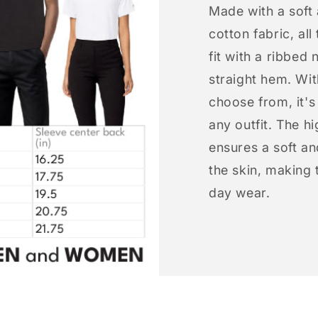
Made with a soft
cotton fabric, all
fit with a ribbed 
straight hem. Wit
choose from, it'
any outfit. The h
ensures a soft an
the skin, making t
day wear.