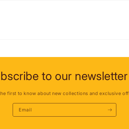
bscribe to our newsletter
the first to know about new collections and exclusive off
Email