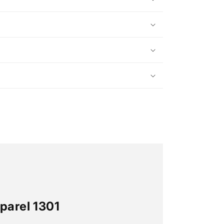
parel 1301