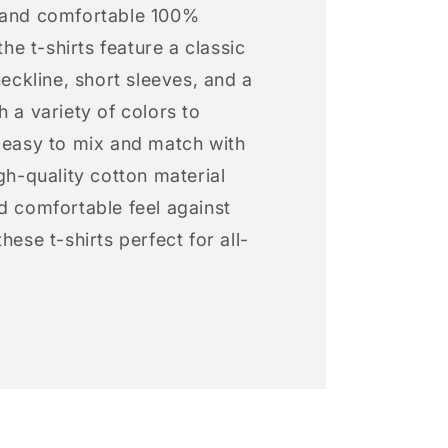
 and comfortable 100%
 the t-shirts feature a classic
neckline, short sleeves, and a
h a variety of colors to
s easy to mix and match with
igh-quality cotton material
d comfortable feel against
hese t-shirts perfect for all-