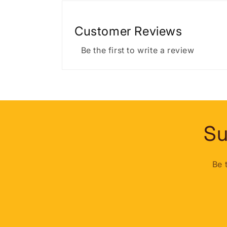
Customer Reviews
Be the first to write a review
Su
Be 