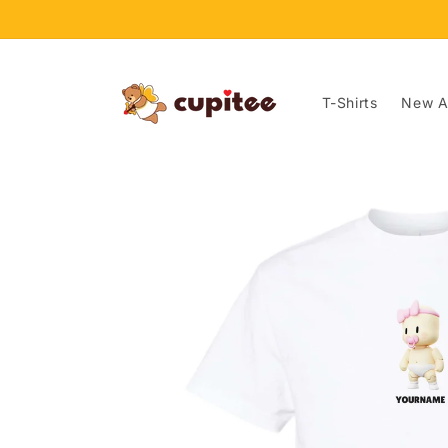
Skip to
content
T-Shirts
New Ar
Skip to
product
information