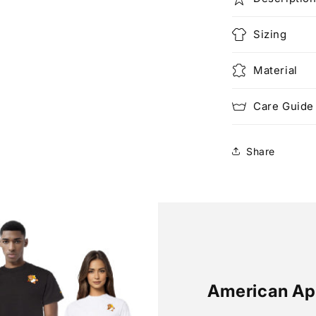
Sizing
Material
Care Guide
Share
American Ap