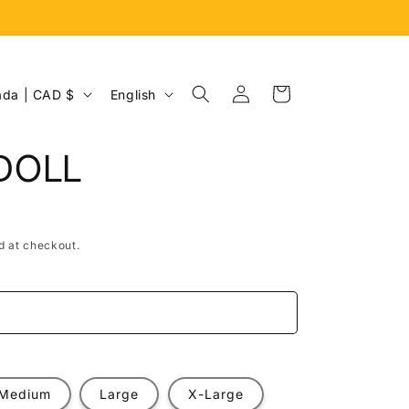
Log
L
Cart
Canada | CAD $
English
in
a
n
DOLL
g
u
a
d at checkout.
g
e
e
Medium
Large
X-Large