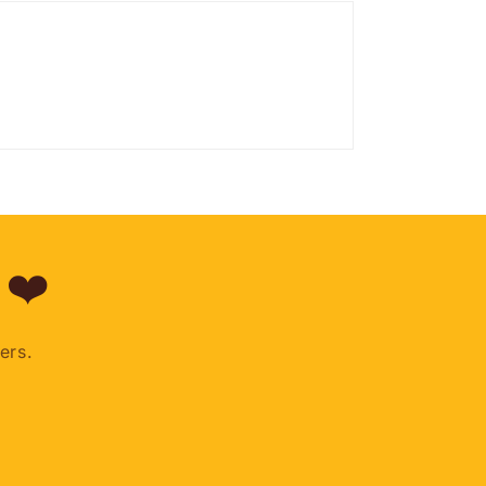
 ❤️
ers.