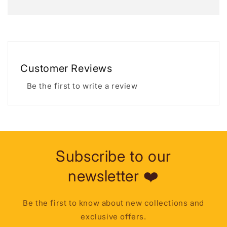
Customer Reviews
Be the first to write a review
Subscribe to our
newsletter ❤️
Be the first to know about new collections and
exclusive offers.