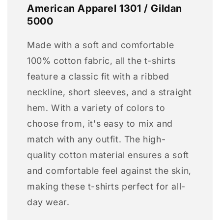
American Apparel 1301 / Gildan
5000
Made with a soft and comfortable
100% cotton fabric, all the t-shirts
feature a classic fit with a ribbed
neckline, short sleeves, and a straight
hem. With a variety of colors to
choose from, it's easy to mix and
match with any outfit. The high-
quality cotton material ensures a soft
and comfortable feel against the skin,
making these t-shirts perfect for all-
day wear.