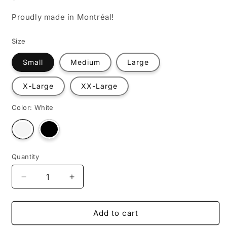
Proudly made in Montréal!
Size
Small
Medium
Large
X-Large
XX-Large
Color:
White
Variant
Variant
sold
sold
out
out
or
or
unavailable
unavailable
Quantity
Decrease
Increase
quantity
quantity
for
for
Astronaut
Astronaut
Add to cart