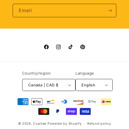
Email
Facebook
Instagram
TikTok
Pinterest
Country/region
Language
Canada | CAD $
English
Payment
methods
© 2026,
Cupitee
Powered by Shopify
Refund policy