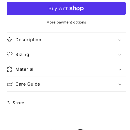
More payment options
Description
Sizing
Material
Care Guide
Share