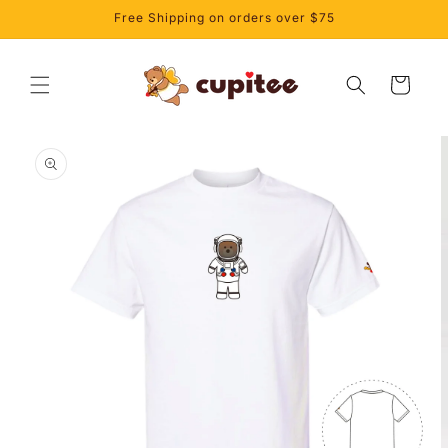
Skip to
Free Shipping on orders over $75
content
Cart
Skip to
product
information