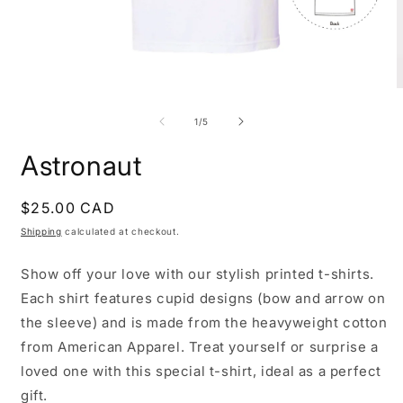
Open
O
media
m
1
2
of
1
/
5
in
i
modal
m
Astronaut
Regular
$25.00 CAD
price
Shipping
calculated at checkout.
Show off your love with our stylish printed t-shirts.
Each shirt features cupid designs (bow and arrow on
the sleeve) and is made from the heavyweight cotton
from American Apparel. Treat yourself or surprise a
loved one with this special t-shirt, ideal as a perfect
gift.