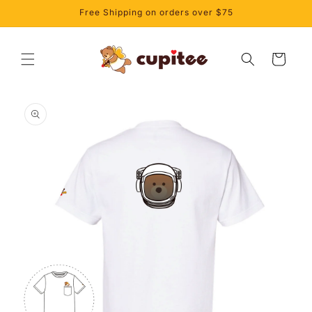
Skip to
Free Shipping on orders over $75
content
Cart
Skip to
product
information