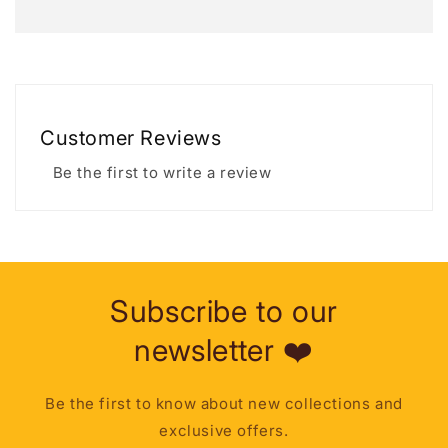
Customer Reviews
Be the first to write a review
Subscribe to our
newsletter ❤️
Be the first to know about new collections and
exclusive offers.