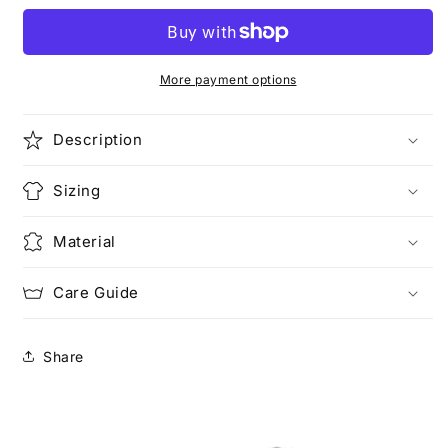
(Pocketed)
(Pocketed)
More payment options
Description
Sizing
Material
Care Guide
Share