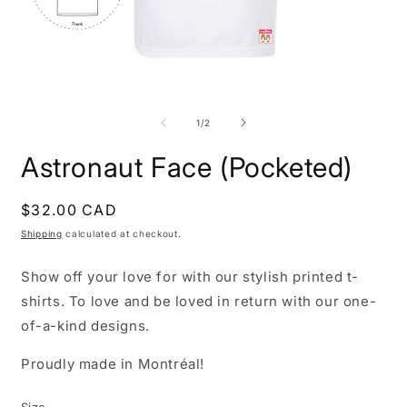
Open
O
media
m
1
2
of
1
/
2
in
i
modal
m
Astronaut Face (Pocketed)
Regular
$32.00 CAD
price
Shipping
calculated at checkout.
Show off your love for with our stylish printed t-
shirts. To love and be loved in return with our one-
of-a-kind designs.
Proudly made in Montréal!