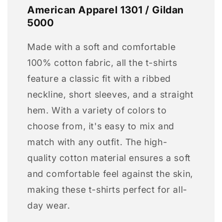
American Apparel 1301 / Gildan
5000
Made with a soft and comfortable
100% cotton fabric, all the t-shirts
feature a classic fit with a ribbed
neckline, short sleeves, and a straight
hem. With a variety of colors to
choose from, it's easy to mix and
match with any outfit. The high-
quality cotton material ensures a soft
and comfortable feel against the skin,
making these t-shirts perfect for all-
day wear.