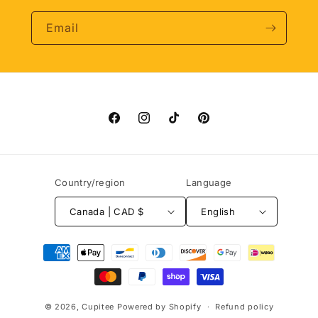
Email
Facebook
Instagram
TikTok
Pinterest
Country/region
Language
Canada | CAD $
English
Payment
methods
© 2026,
Cupitee
Powered by Shopify
Refund policy