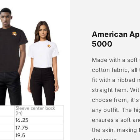
American App
5000
Made with a soft
cotton fabric, all
fit with a ribbed 
straight hem. Wit
choose from, it'
any outfit. The h
ensures a soft an
the skin, making t
day wear.