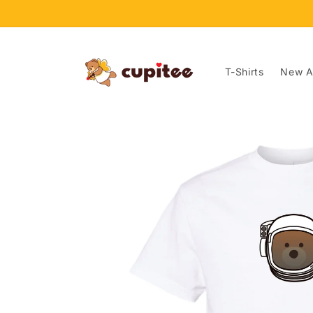
Skip to
content
T-Shirts
New Ar
Skip to
product
information