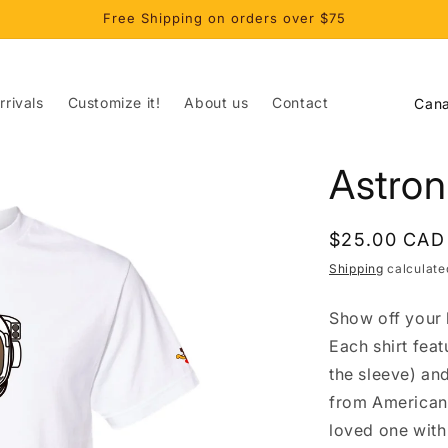
Free Shipping on orders over $75
C
rivals
Customize it!
About us
Contact
o
u
Astron
n
t
Regular
$25.00 CAD
r
price
Shipping
calculate
y
/
Show off your l
r
Each shirt fea
e
the sleeve) an
from American 
g
loved one with 
i