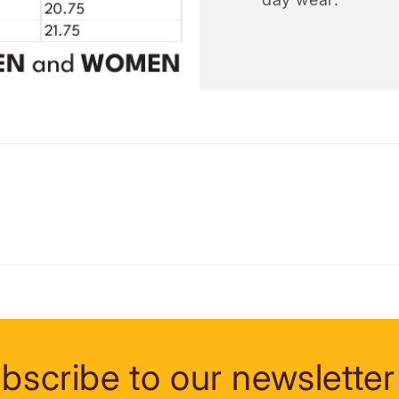
bscribe to our newsletter