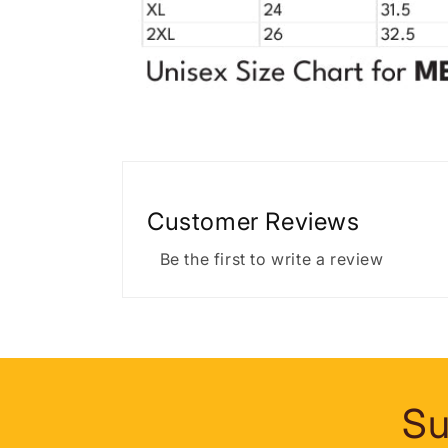
Customer Reviews
Be the first to write a review
Su