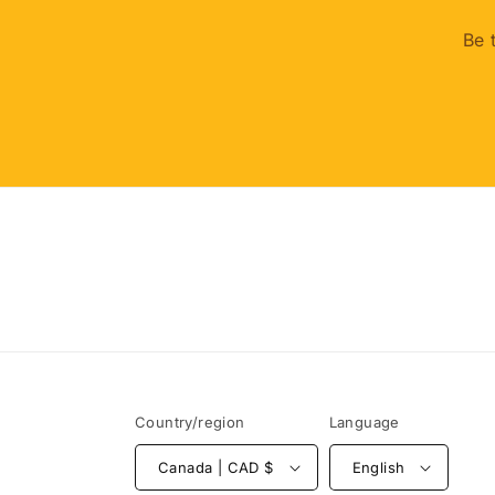
Be 
Country/region
Language
Canada | CAD $
English