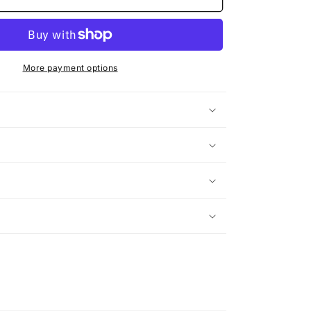
Face
More payment options
n