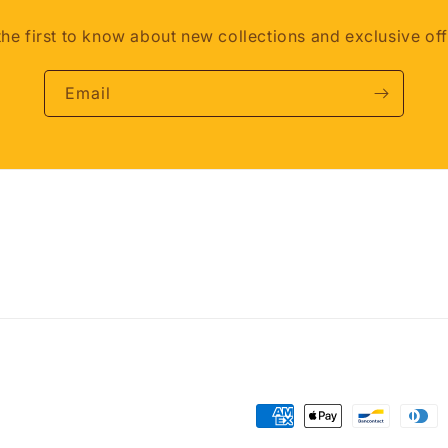
the first to know about new collections and exclusive off
Email
Payment
methods