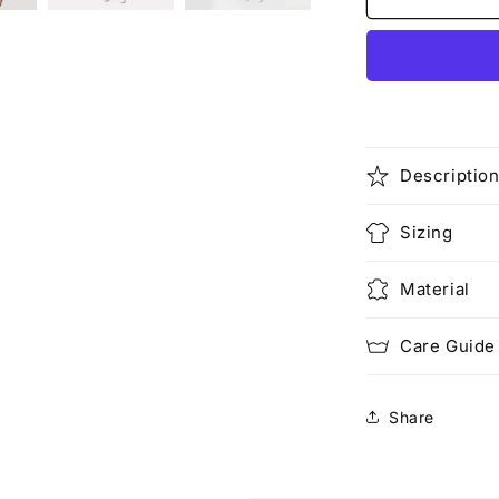
Face
Descriptio
Sizing
Material
Care Guide
Share