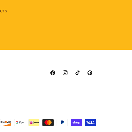
ers.
Facebook
Instagram
TikTok
Pinterest