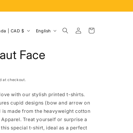
Log
L
Cart
Canada | CAD $
English
in
a
n
aut Face
g
u
a
d at checkout.
g
e
ove with our stylish printed t-shirts.
tures cupid designs (bow and arrow on
d is made from the heavyweight cotton
Apparel. Treat yourself or surprise a
this special t-shirt, ideal as a perfect