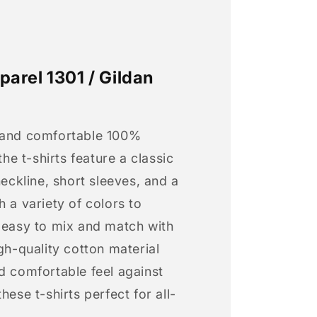
arel 1301 / Gildan
 and comfortable 100%
 the t-shirts feature a classic
neckline, short sleeves, and a
h a variety of colors to
s easy to mix and match with
igh-quality cotton material
d comfortable feel against
hese t-shirts perfect for all-