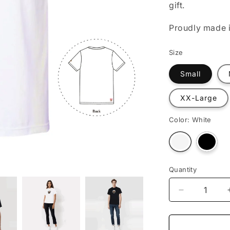
gift.
o
n
Proudly made i
Size
Small
XX-Large
Color:
White
Varian
Variant
sold
sold
out
out
or
or
unava
unavailable
Quantity
Decrease
quantity
for
Astronaut