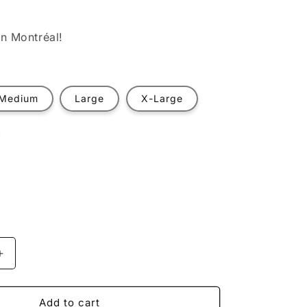
n Montréal!
Medium
Large
X-Large
t
ilable
Increase
quantity
for
Astronaut
Add to cart