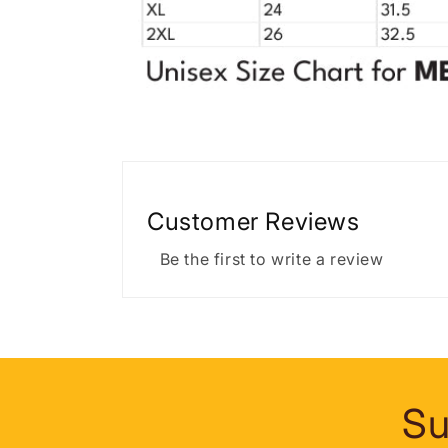
Customer Reviews
Be the first to write a review
Su