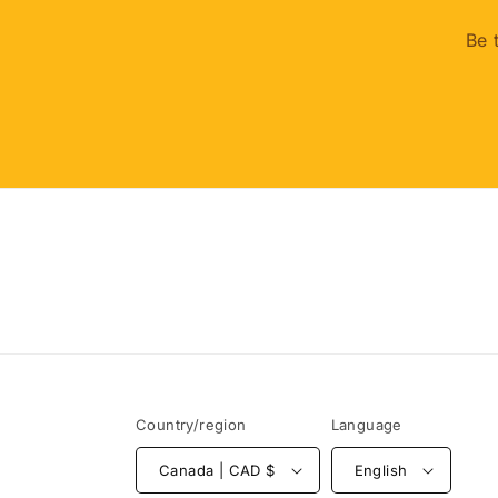
Be 
Country/region
Language
Canada | CAD $
English