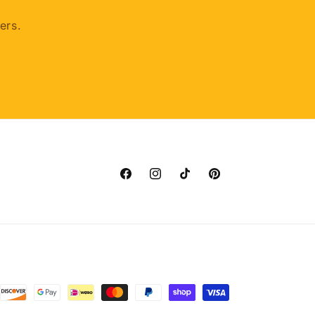
ers.
Facebook
Instagram
TikTok
Pinterest