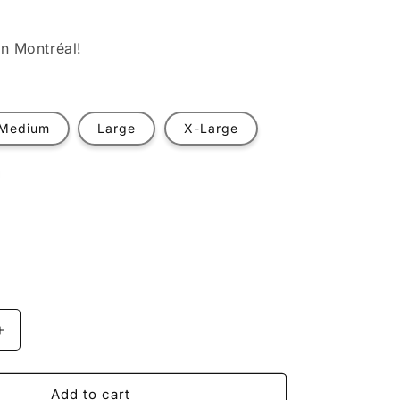
n Montréal!
Medium
Large
X-Large
t
ilable
Increase
quantity
for
Anti-
Add to cart