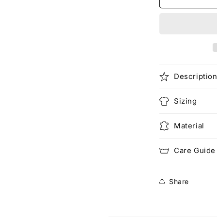
Digital
Descriptio
Sizing
Material
Care Guide
Share