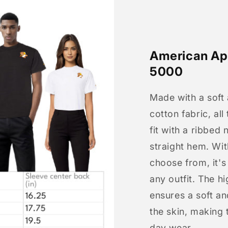
American App
5000
Made with a soft
cotton fabric, all
fit with a ribbed 
straight hem. Wit
choose from, it'
any outfit. The h
ensures a soft an
the skin, making t
day wear.