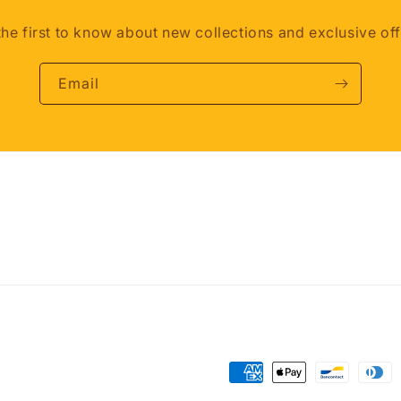
the first to know about new collections and exclusive off
Email
Payment
methods