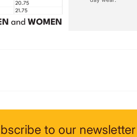
bscribe to our newsletter