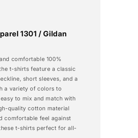
arel 1301 / Gildan
 and comfortable 100%
 the t-shirts feature a classic
neckline, short sleeves, and a
h a variety of colors to
s easy to mix and match with
igh-quality cotton material
d comfortable feel against
hese t-shirts perfect for all-