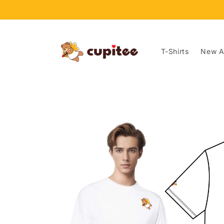
Skip to
content
T-Shirts
New Ar
Skip to
product
information