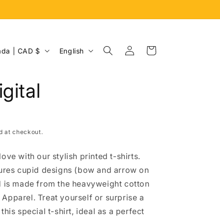
Log
L
Cart
Canada | CAD $
English
in
a
n
gital
g
u
a
d at checkout.
g
e
ove with our stylish printed t-shirts.
tures cupid designs (bow and arrow on
d is made from the heavyweight cotton
Apparel. Treat yourself or surprise a
this special t-shirt, ideal as a perfect