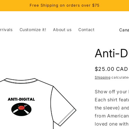
Free Shipping on orders over $75
C
rivals
Customize it!
About us
Contact
o
u
Anti-Di
n
t
Regular
$25.00 CAD
r
price
Shipping
calculate
y
/
Show off your l
r
Each shirt fea
e
the sleeve) an
from American 
g
loved one with 
i