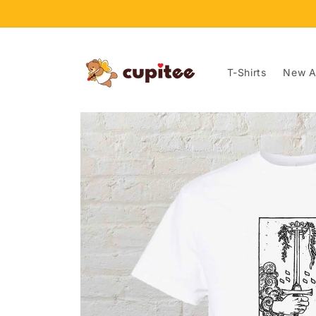
Skip to
content
T-Shirts
New Ar
Skip to
product
information