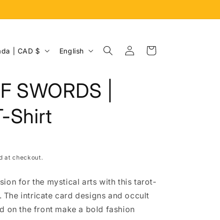
Log
L
Cart
Canada | CAD $
English
in
a
n
F SWORDS |
g
u
T-Shirt
a
g
e
d at checkout.
on for the mystical arts with this tarot-
t. The intricate card designs and occult
d on the front make a bold fashion