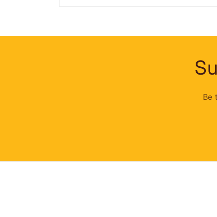
Su
Be 