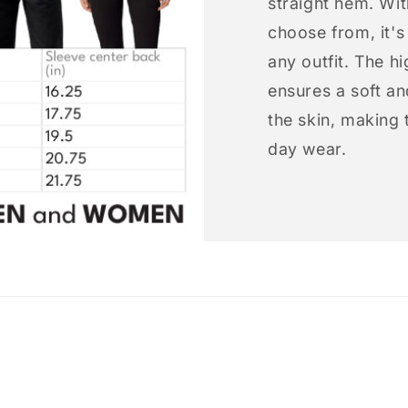
straight hem. Wit
choose from, it'
any outfit. The h
ensures a soft an
the skin, making t
day wear.