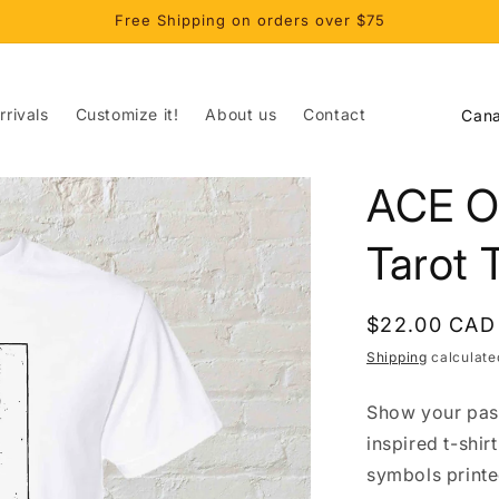
Free Shipping on orders over $75
C
rivals
Customize it!
About us
Contact
o
u
ACE O
n
t
Tarot 
r
y
Regular
$22.00 CAD
/
price
Shipping
calculate
r
Show your passi
e
inspired t-shir
g
symbols printe
i