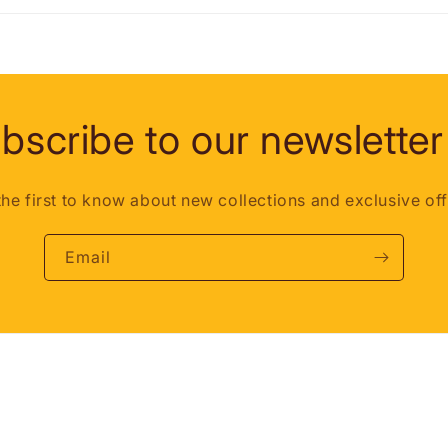
bscribe to our newsletter
the first to know about new collections and exclusive off
Email