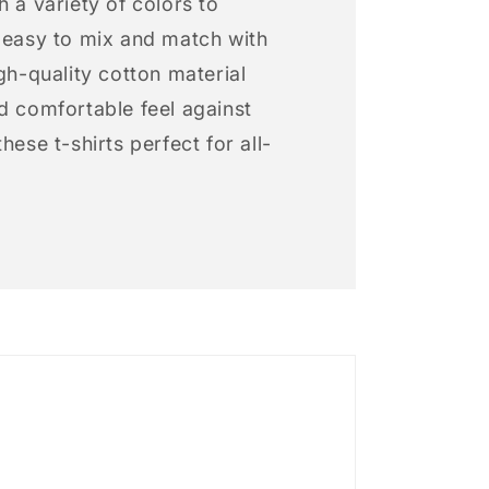
h a variety of colors to
s easy to mix and match with
igh-quality cotton material
d comfortable feel against
hese t-shirts perfect for all-