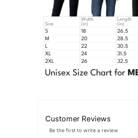
Customer Reviews
Be the first to write a review