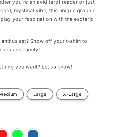
ther you're an avid tarot reader or just
cool, mystical vibe, this unique graphic
splay your fascination with the esoteric
 enthusiast? Show off your t-shirt to
iends and family!
ething you want?
Let us know!
Medium
Large
X-Large
t
Variant
Variant
Variant