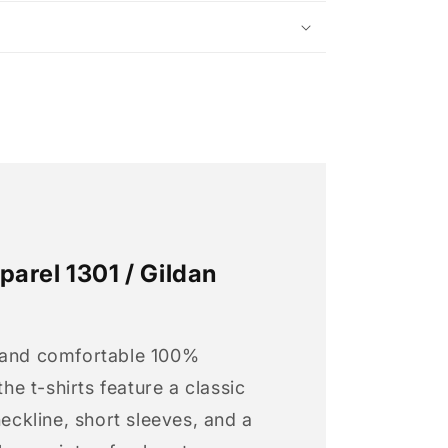
arel 1301 / Gildan
 and comfortable 100%
 the t-shirts feature a classic
neckline, short sleeves, and a