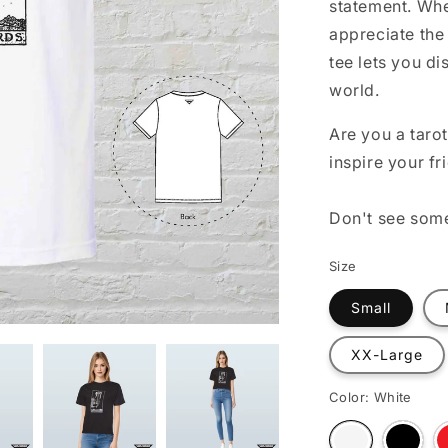
statement. Whe
o
appreciate the 
n
tee lets you di
world.
Are you a tarot
inspire your fr
Don't see som
Size
Small
XX-Large
Color:
White
Varian
Variant