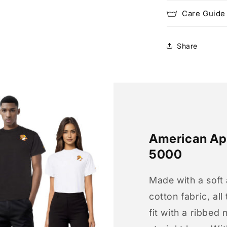
Care Guide
Share
American App
5000
Made with a soft
cotton fabric, all
fit with a ribbed 