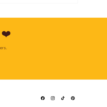
 ❤️
ers.
Facebook
Instagram
TikTok
Pinterest