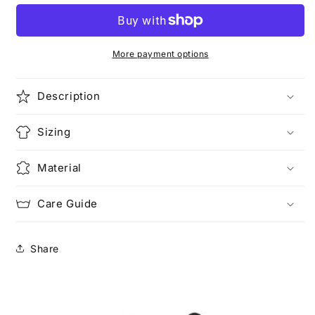
More payment options
Description
Sizing
Material
Care Guide
Share