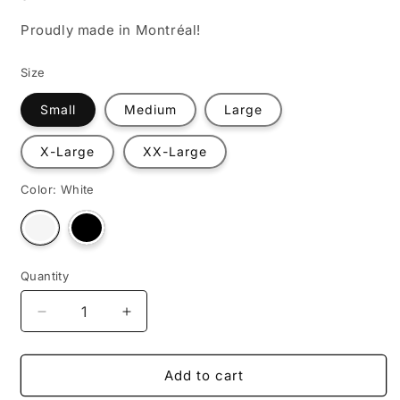
Proudly made in Montréal!
Size
Small
Medium
Large
X-Large
XX-Large
Color:
White
Variant
Variant
sold
sold
out
out
or
or
unavailable
unavailable
Quantity
Decrease
Increase
quantity
quantity
for
for
1+1=?
1+1=?
Add to cart