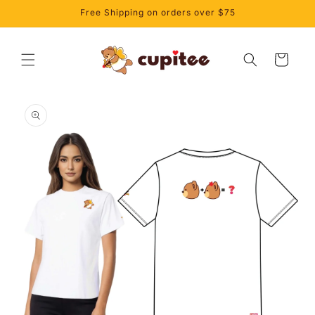
Skip to
Free Shipping on orders over $75
content
Cart
Skip to
product
information