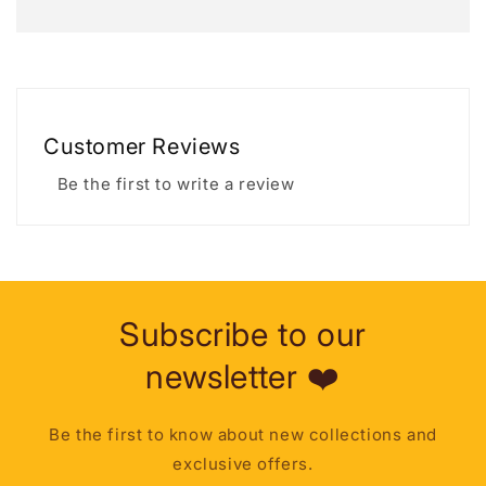
Customer Reviews
Be the first to write a review
Subscribe to our
newsletter ❤️
Be the first to know about new collections and
exclusive offers.