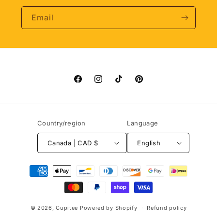
Email
Facebook
Instagram
TikTok
Pinterest
Country/region
Language
Canada | CAD $
English
Payment
methods
© 2026,
Cupitee
Powered by Shopify
Refund policy