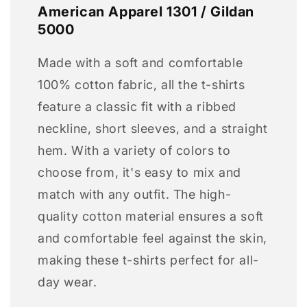
American Apparel 1301 / Gildan
5000
Made with a soft and comfortable
100% cotton fabric, all the t-shirts
feature a classic fit with a ribbed
neckline, short sleeves, and a straight
hem. With a variety of colors to
choose from, it's easy to mix and
match with any outfit. The high-
quality cotton material ensures a soft
and comfortable feel against the skin,
making these t-shirts perfect for all-
day wear.