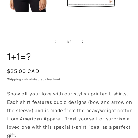
Open
O
media
m
1
2
of
1
/
2
in
i
modal
m
1+1=?
Regular
$25.00 CAD
price
Shipping
calculated at checkout.
Show off your love with our stylish printed t-shirts.
Each shirt features cupid designs (bow and arrow on
the sleeve) and is made from the heavyweight cotton
from American Apparel. Treat yourself or surprise a
loved one with this special t-shirt, ideal as a perfect
gift.