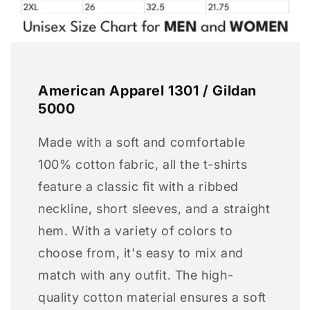
American Apparel 1301 / Gildan
5000
Made with a soft and comfortable
100% cotton fabric, all the t-shirts
feature a classic fit with a ribbed
neckline, short sleeves, and a straight
hem. With a variety of colors to
choose from, it's easy to mix and
match with any outfit. The high-
quality cotton material ensures a soft