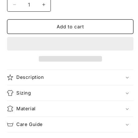
Decrease
Increase
quantity
quantity
for
for
Add to cart
熊
熊
THE
THE
PANDA
PANDA
|
|
Exotic
Exotic
T-
T-
Shirt
Shirt
Description
Sizing
Material
Care Guide