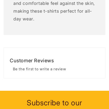
and comfortable feel against the skin,
making these t-shirts perfect for all-
day wear.
Customer Reviews
Be the first to write a review
Subscribe to our