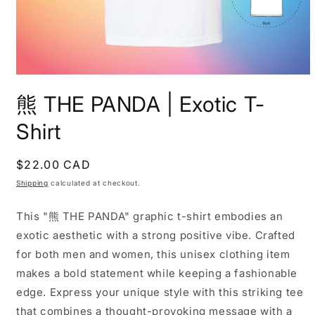
Open
media
熊 THE PANDA | Exotic T-
1
in
modal
Shirt
Regular
$22.00 CAD
price
Shipping
calculated at checkout.
This "熊 THE PANDA" graphic t-shirt embodies an
exotic aesthetic with a strong positive vibe. Crafted
for both men and women, this unisex clothing item
makes a bold statement while keeping a fashionable
edge. Express your unique style with this striking tee
that combines a thought-provoking message with a