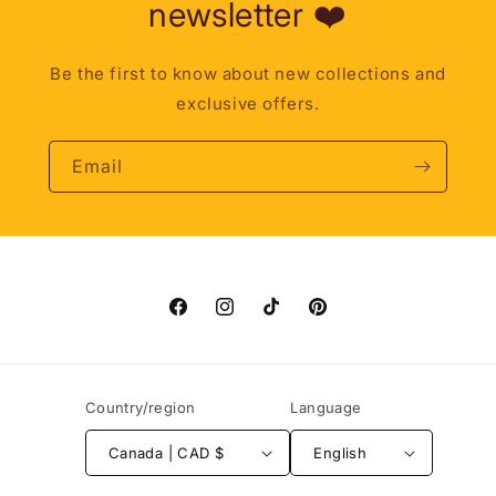
newsletter ❤️
Be the first to know about new collections and
exclusive offers.
Email
Facebook
Instagram
TikTok
Pinterest
Country/region
Language
Canada | CAD $
English