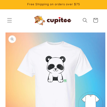
Skip to
Free Shipping on orders over $75
content
Cart
Skip to
product
information