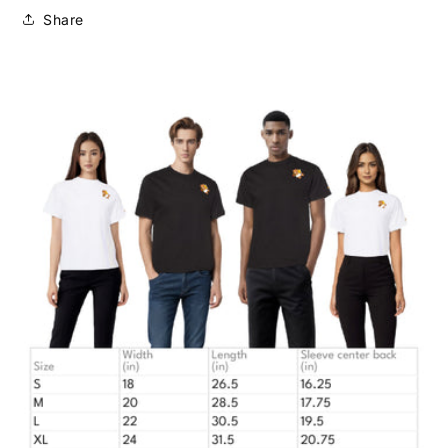
Share