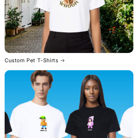
Custom Pet T-Shirts