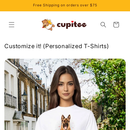
et
Free Shipping on orders over $75
passer
au
contenu
Panier
Customize it! (Personalized T-Shirts)