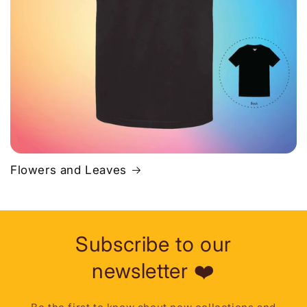
Flowers and Leaves
Subscribe to our
newsletter ❤️