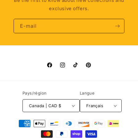
Be the first to know about new collections and
exclusive offers.
E-mail
Facebook
Instagram
TikTok
Pinterest
Pays/région
Langue
Canada | CAD $
Français
Moyens
de
paiement