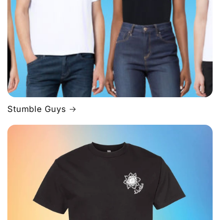
Stumble Guys