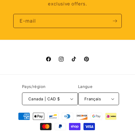
exclusive offers.
E-mail
Facebook
Instagram
TikTok
Pinterest
Pays/région
Langue
Canada | CAD $
Français
Moyens
de
paiement