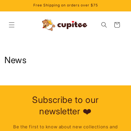
et
Free Shipping on orders over $75
passer
au
contenu
Panier
News
Subscribe to our
newsletter ❤️
Be the first to know about new collections and