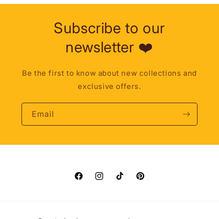
Subscribe to our
newsletter ❤️
Be the first to know about new collections and
exclusive offers.
Email
Facebook
Instagram
TikTok
Pinterest