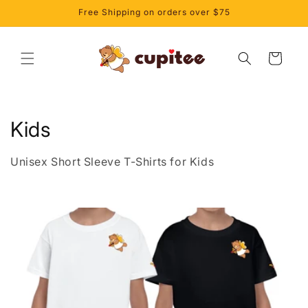
Skip to
Free Shipping on orders over $75
content
Cart
C
Kids
o
Unisex Short Sleeve T-Shirts for Kids
l
l
e
c
t