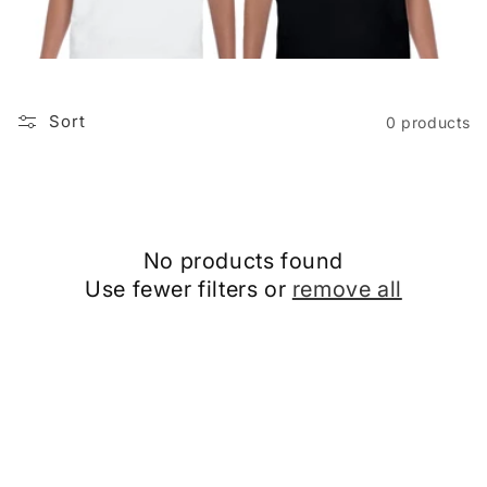
i
o
n
Sort
0 products
:
No products found
Use fewer filters or
remove all